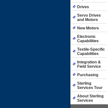
Drives
Servo Drives
and Motors
New Motors
Electronic
Capabilities
Textile-Specific
Capabilities
Integration &
Field Service
Purchasing
Sterling
Services Tour
About Sterling
Services