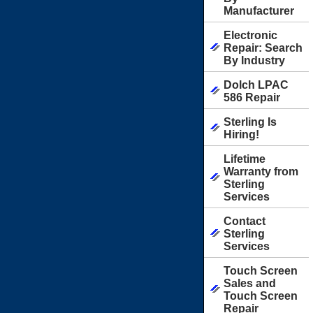
Manufacturer
Electronic
Repair: Search
By Industry
Dolch LPAC
586 Repair
Sterling Is
Hiring!
Lifetime
Warranty from
Sterling
Services
Contact
Sterling
Services
Touch Screen
Sales and
Touch Screen
Repair