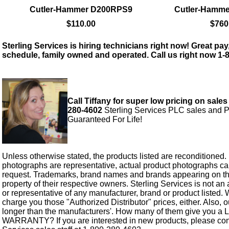
Cutler-Hammer D200RPS9
Cutler-Hamm
$110.00
$760
Sterling Services is hiring technicians right now! Great pay,
schedule, family owned and operated. Call us right now 1-
Call Tiffany for super low pricing on sales
280-4602
Sterling Services PLC sales and P
Guaranteed For Life!
Unless otherwise stated, the products listed are reconditioned.
photographs are representative, actual product photographs c
request. Trademarks, brand names and brands appearing on thi
property of their respective owners. Sterling Services is not an 
or representative of any manufacturer, brand or product listed. 
charge you those "Authorized Distributor" prices, either. Also, 
longer than the manufacturers'. How many of them give you a
WARRANTY? If you are interested in new products, please cont