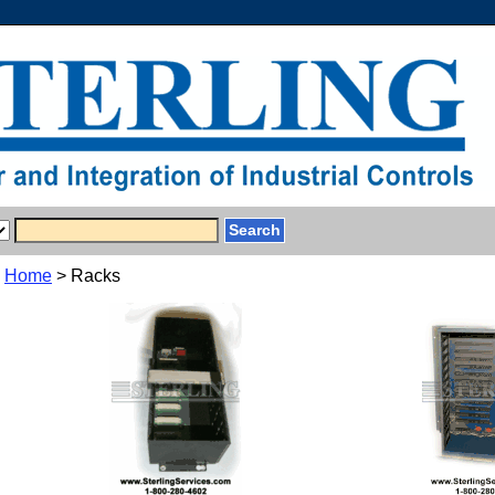
Home
> Racks