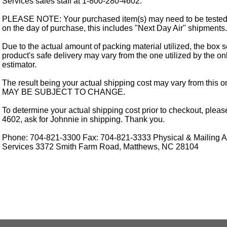
Services sales staff at 1-800-280-4602.
PLEASE NOTE: Your purchased item(s) may need to be tested
on the day of purchase, this includes "Next Day Air" shipments.
Due to the actual amount of packing material utilized, the box s
product's safe delivery may vary from the one utilized by the on
estimator.
The result being your actual shipping cost may vary from this 
MAY BE SUBJECT TO CHANGE.
To determine your actual shipping cost prior to checkout, pleas
4602, ask for Johnnie in shipping. Thank you.
Phone: 704-821-3300 Fax: 704-821-3333 Physical & Mailing Ad
Services 3372 Smith Farm Road, Matthews, NC 28104