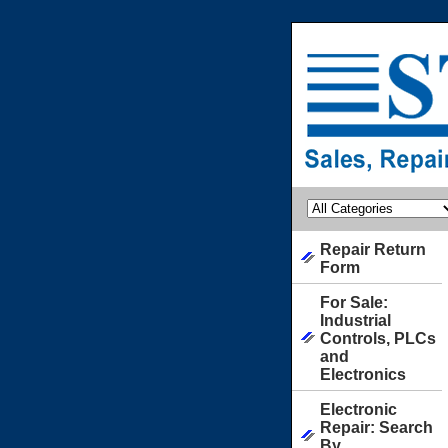
Repair Return
Form
For Sale:
Industrial
Controls, PLCs
and
Electronics
Electronic
Repair: Search
By