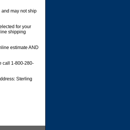
 and may not ship
elected for your
line shipping
online estimate AND
e call 1-800-280-
dress: Sterling