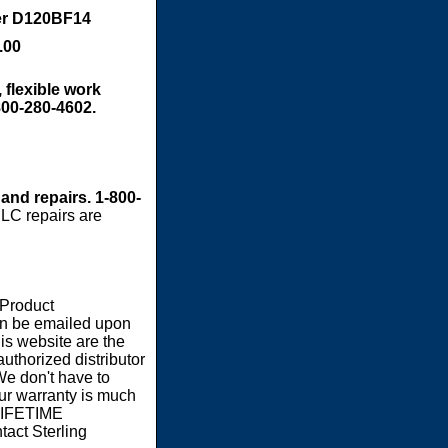
er D120BF14
.00
 flexible work
800-280-4602.
 and repairs. 1-800-
LC repairs are
 Product
an be emailed upon
s website are the
authorized distributor
We don't have to
our warranty is much
 LIFETIME
act Sterling