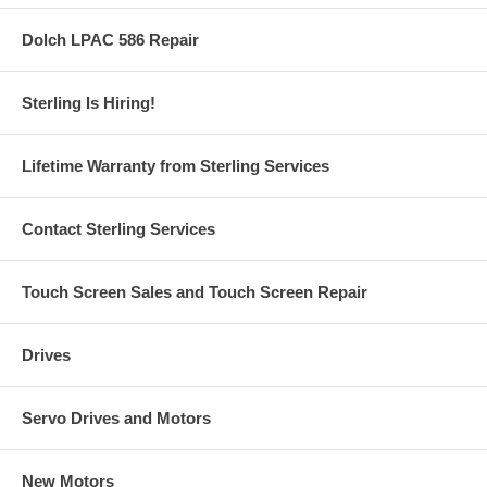
Dolch LPAC 586 Repair
Sterling Is Hiring!
Lifetime Warranty from Sterling Services
Contact Sterling Services
Touch Screen Sales and Touch Screen Repair
Drives
Servo Drives and Motors
New Motors