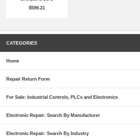
$599.21
CATEGORIES
Home
Repair Return Form
For Sale: Industrial Controls, PLCs and Electronics
Electronic Repair: Search By Manufacturer
Electronic Repair: Search By Industry