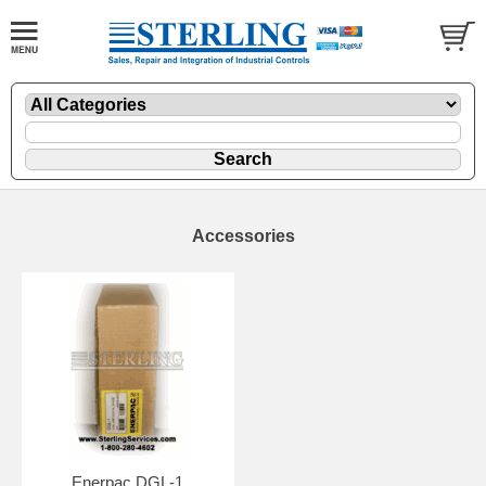
Accessories
Enerpac DGL-1