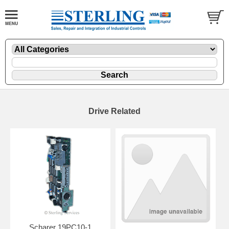
Drive Related
Scharer 19PC10-1