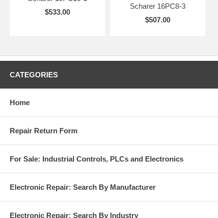
Scharer 16PC8-3
$533.00
$507.00
CATEGORIES
Home
Repair Return Form
For Sale: Industrial Controls, PLCs and Electronics
Electronic Repair: Search By Manufacturer
Electronic Repair: Search By Industry