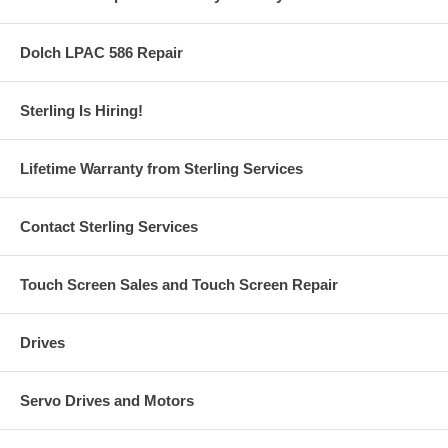
Dolch LPAC 586 Repair
Sterling Is Hiring!
Lifetime Warranty from Sterling Services
Contact Sterling Services
Touch Screen Sales and Touch Screen Repair
Drives
Servo Drives and Motors