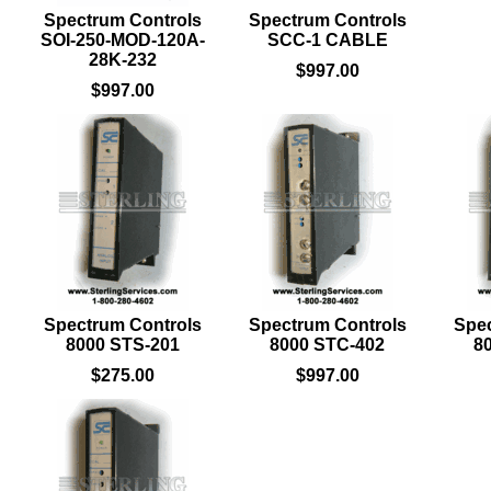
Spectrum Controls
Spectrum Controls
SOI-250-MOD-120A-
SCC-1 CABLE
28K-232
$997.00
$997.00
Spectrum Controls
Spectrum Controls
Spec
8000 STS-201
8000 STC-402
8
$275.00
$997.00