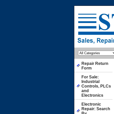
Repair Return
Form
For Sale:
Industrial
Controls, PLCs
and
Electronics
Electronic
Repair: Search
By