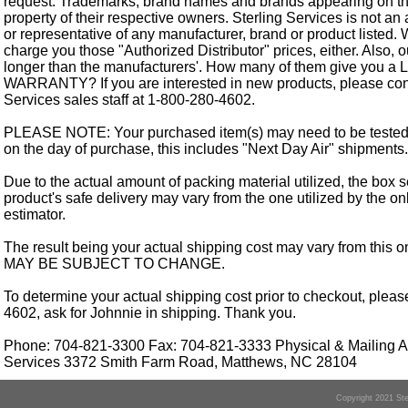
request. Trademarks, brand names and brands appearing on thi
property of their respective owners. Sterling Services is not an 
or representative of any manufacturer, brand or product listed. 
charge you those "Authorized Distributor" prices, either. Also, 
longer than the manufacturers'. How many of them give you a
WARRANTY? If you are interested in new products, please cont
Services sales staff at 1-800-280-4602.
PLEASE NOTE: Your purchased item(s) may need to be tested
on the day of purchase, this includes "Next Day Air" shipments.
Due to the actual amount of packing material utilized, the box s
product's safe delivery may vary from the one utilized by the on
estimator.
The result being your actual shipping cost may vary from this 
MAY BE SUBJECT TO CHANGE.
To determine your actual shipping cost prior to checkout, pleas
4602, ask for Johnnie in shipping. Thank you.
Phone: 704-821-3300 Fax: 704-821-3333 Physical & Mailing Ad
Services 3372 Smith Farm Road, Matthews, NC 28104
Copyright 2021 Ster