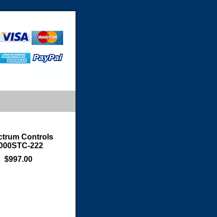
trum Controls
000STC-222
$997.00