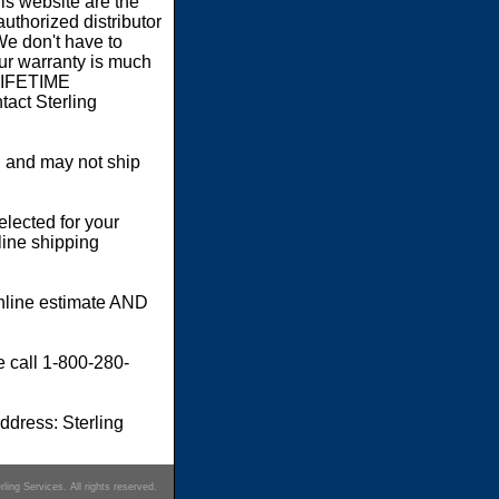
s website are the
authorized distributor
We don't have to
our warranty is much
 LIFETIME
act Sterling
 and may not ship
elected for your
line shipping
online estimate AND
e call 1-800-280-
dress: Sterling
ling Services. All rights reserved.