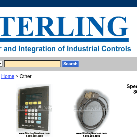
Home
> Other
Spec
8