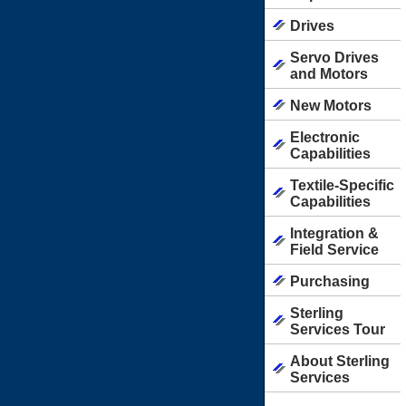
Drives
Servo Drives
and Motors
New Motors
Electronic
Capabilities
Textile-Specific
Capabilities
Integration &
Field Service
Purchasing
Sterling
Services Tour
About Sterling
Services