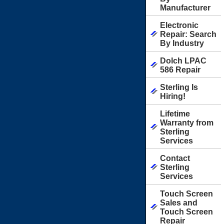
Manufacturer
Electronic
Repair: Search
By Industry
Dolch LPAC
586 Repair
Sterling Is
Hiring!
Lifetime
Warranty from
Sterling
Services
Contact
Sterling
Services
Touch Screen
Sales and
Touch Screen
Repair