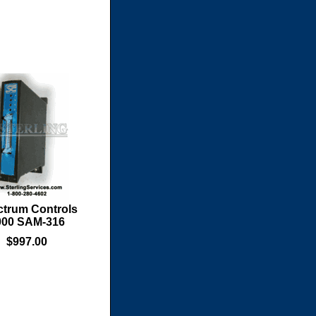
trum Controls
000 SAM-316
$997.00