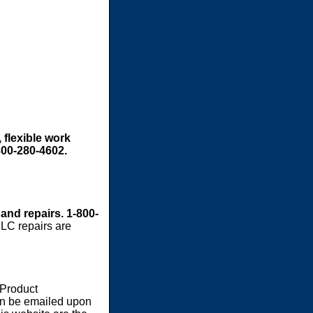
 flexible work
800-280-4602.
 and repairs. 1-800-
LC repairs are
 Product
an be emailed upon