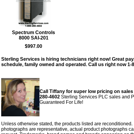
Spectrum Controls
8000 SAI-201
$997.00
Sterling Services is hiring technicians right now! Great pay,
schedule, family owned and operated. Call us right now 1-
Call Tiffany for super low pricing on sales
280-4602
Sterling Services PLC sales and P
Guaranteed For Life!
Unless otherwise stated, the products listed are reconditioned.
photographs are representative, actual product photographs c