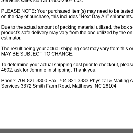
Services sales staff at 1-800-280-4602.
PLEASE NOTE: Your purchased item(s) may need to be tested
on the day of purchase, this includes "Next Day Air" shipments.
Due to the actual amount of packing material utilized, the box s
product's safe delivery may vary from the one utilized by the on
estimator.
The result being your actual shipping cost may vary from this 
MAY BE SUBJECT TO CHANGE.
To determine your actual shipping cost prior to checkout, pleas
4602, ask for Johnnie in shipping. Thank you.
Phone: 704-821-3300 Fax: 704-821-3333 Physical & Mailing Ad
Services 3372 Smith Farm Road, Matthews, NC 28104