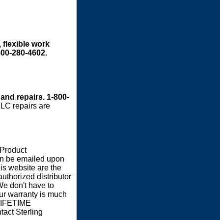
 flexible work
800-280-4602.
 and repairs. 1-800-
LC repairs are
 Product
an be emailed upon
s website are the
authorized distributor
We don't have to
our warranty is much
 LIFETIME
act Sterling