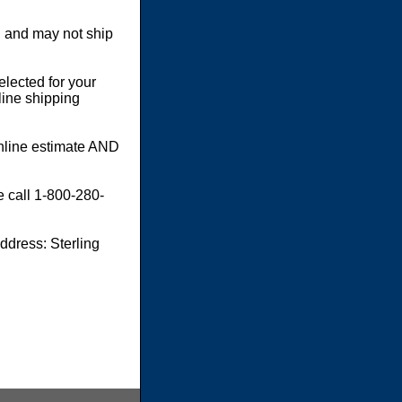
 and may not ship
elected for your
line shipping
online estimate AND
e call 1-800-280-
dress: Sterling