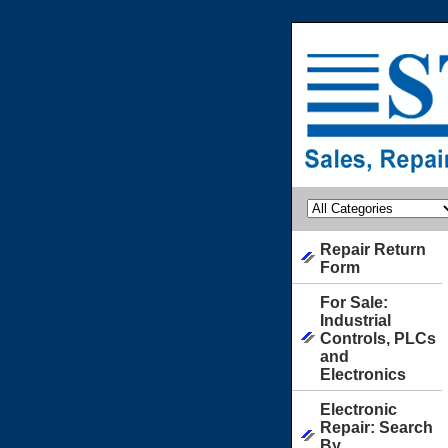
Repair Return
Form
For Sale:
Industrial
Controls, PLCs
and
Electronics
Electronic
Repair: Search
By