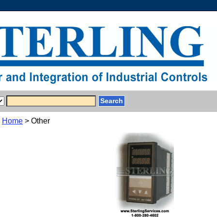
Home
> Other