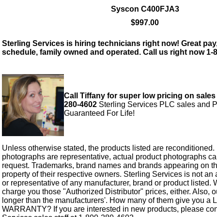
Syscon C400FJA3
$997.00
Sterling Services is hiring technicians right now! Great pay,
schedule, family owned and operated. Call us right now 1-
Call Tiffany for super low pricing on sales
280-4602
Sterling Services PLC sales and P
Guaranteed For Life!
Unless otherwise stated, the products listed are reconditioned.
photographs are representative, actual product photographs c
request. Trademarks, brand names and brands appearing on thi
property of their respective owners. Sterling Services is not an 
or representative of any manufacturer, brand or product listed. 
charge you those "Authorized Distributor" prices, either. Also, 
longer than the manufacturers'. How many of them give you a
WARRANTY? If you are interested in new products, please cont