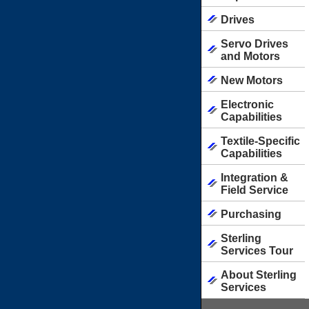
Drives
Servo Drives
and Motors
New Motors
Electronic
Capabilities
Textile-Specific
Capabilities
Integration &
Field Service
Purchasing
Sterling
Services Tour
About Sterling
Services