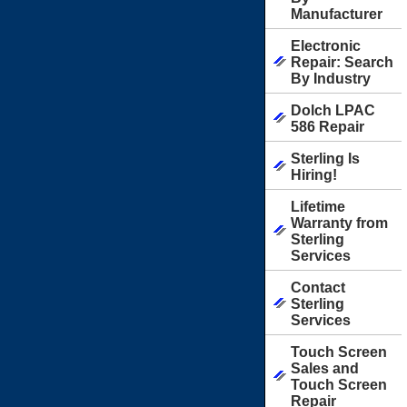
Manufacturer
Electronic
Repair: Search
By Industry
Dolch LPAC
586 Repair
Sterling Is
Hiring!
Lifetime
Warranty from
Sterling
Services
Contact
Sterling
Services
Touch Screen
Sales and
Touch Screen
Repair