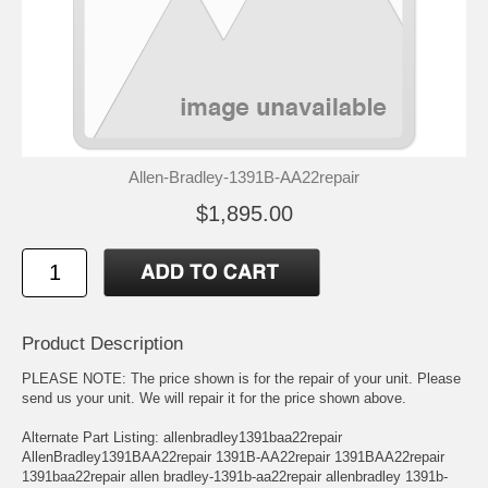
Allen-Bradley-1391B-AA22repair
$1,895.00
Product Description
PLEASE NOTE: The price shown is for the repair of your unit. Please
send us your unit. We will repair it for the price shown above.
Alternate Part Listing: allenbradley1391baa22repair
AllenBradley1391BAA22repair 1391B-AA22repair 1391BAA22repair
1391baa22repair allen bradley-1391b-aa22repair allenbradley 1391b-