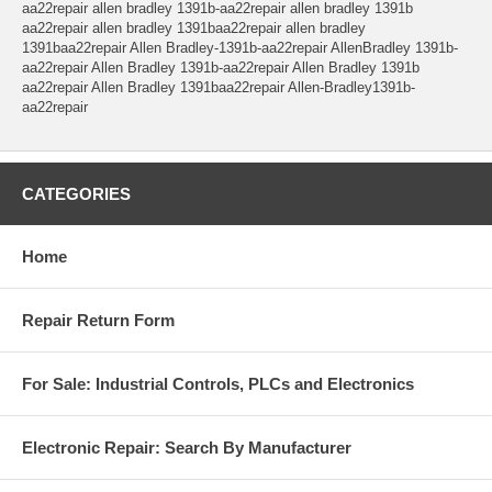
aa22repair allen bradley 1391b-aa22repair allen bradley 1391b
aa22repair allen bradley 1391baa22repair allen bradley
1391baa22repair Allen Bradley-1391b-aa22repair AllenBradley 1391b-
aa22repair Allen Bradley 1391b-aa22repair Allen Bradley 1391b
aa22repair Allen Bradley 1391baa22repair Allen-Bradley1391b-
aa22repair
CATEGORIES
Home
Repair Return Form
For Sale: Industrial Controls, PLCs and Electronics
Electronic Repair: Search By Manufacturer