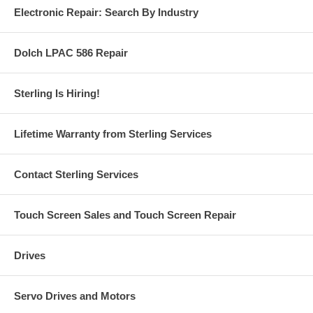
Electronic Repair: Search By Industry
Dolch LPAC 586 Repair
Sterling Is Hiring!
Lifetime Warranty from Sterling Services
Contact Sterling Services
Touch Screen Sales and Touch Screen Repair
Drives
Servo Drives and Motors