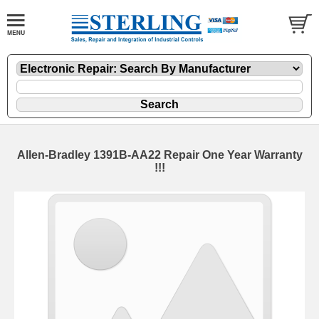
Allen-Bradley 1391B-AA22 Repair One Year Warranty
!!!