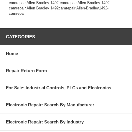
camrepair Allen Bradley 1492-camrepair Allen Bradley 1492
camrepair Allen Bradley 1492camrepair Allen-Bradley1492-
camrepair
CATEGORIES
Home
Repair Return Form
For Sale: Industrial Controls, PLCs and Electronics
Electronic Repair: Search By Manufacturer
Electronic Repair: Search By Industry