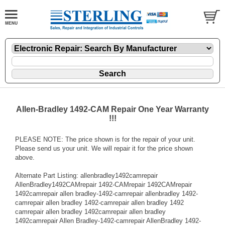
Allen-Bradley 1492-CAM Repair One Year Warranty
!!!
PLEASE NOTE: The price shown is for the repair of your unit.
Please send us your unit. We will repair it for the price shown
above.
Alternate Part Listing: allenbradley1492camrepair
AllenBradley1492CAMrepair 1492-CAMrepair 1492CAMrepair
1492camrepair allen bradley-1492-camrepair allenbradley 1492-
camrepair allen bradley 1492-camrepair allen bradley 1492
camrepair allen bradley 1492camrepair allen bradley
1492camrepair Allen Bradley-1492-camrepair AllenBradley 1492-