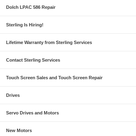
Dolch LPAC 586 Repair
Sterling Is Hiring!
Lifetime Warranty from Sterling Services
Contact Sterling Services
Touch Screen Sales and Touch Screen Repair
Drives
Servo Drives and Motors
New Motors