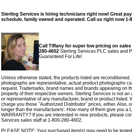
Sterling Services is hiring technicians right now! Great pay,
schedule, family owned and operated. Call us right now 1-
Call Tiffany for super low pricing on sales
280-4602
Sterling Services PLC sales and P
Guaranteed For Life!
Unless otherwise stated, the products listed are reconditioned.
photographs are representative, actual product photographs c
request. Trademarks, brand names and brands appearing on thi
property of their respective owners. Sterling Services is not an 
or representative of any manufacturer, brand or product listed. 
charge you those "Authorized Distributor" prices, either. Also, 
longer than the manufacturers'. How many of them give you a
WARRANTY? If you are interested in new products, please cont
Services sales staff at 1-800-280-4602.
PLEASE NOTE: Your purchased item(s) may need to be tested