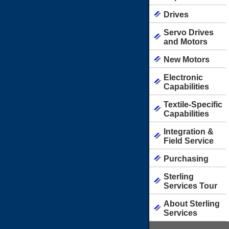
Drives
Servo Drives
and Motors
New Motors
Electronic
Capabilities
Textile-Specific
Capabilities
Integration &
Field Service
Purchasing
Sterling
Services Tour
About Sterling
Services