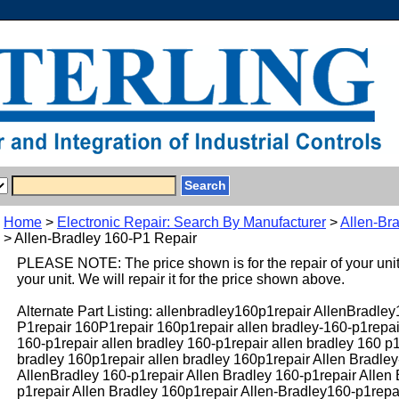
Home
>
Electronic Repair: Search By Manufacturer
>
Allen-Br
> Allen-Bradley 160-P1 Repair
PLEASE NOTE: The price shown is for the repair of your uni
your unit. We will repair it for the price shown above.
Alternate Part Listing: allenbradley160p1repair AllenBradle
P1repair 160P1repair 160p1repair allen bradley-160-p1repai
160-p1repair allen bradley 160-p1repair allen bradley 160 p1
bradley 160p1repair allen bradley 160p1repair Allen Bradle
AllenBradley 160-p1repair Allen Bradley 160-p1repair Allen
p1repair Allen Bradley 160p1repair Allen-Bradley160-p1repa