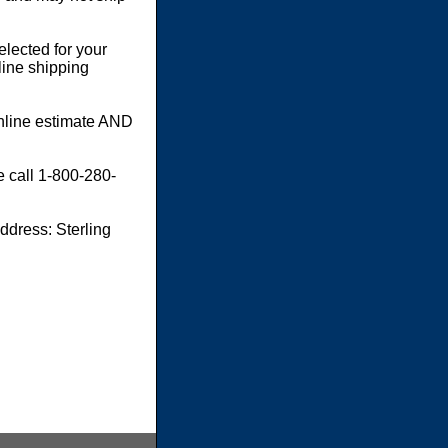
elected for your
line shipping
online estimate AND
e call 1-800-280-
dress: Sterling