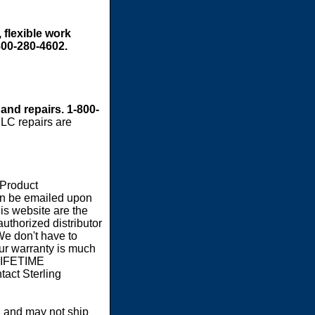
 flexible work
800-280-4602.
 and repairs. 1-800-
LC repairs are
 Product
an be emailed upon
s website are the
authorized distributor
We don't have to
our warranty is much
 LIFETIME
act Sterling
 and may not ship