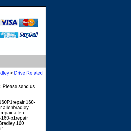
adley
>
Drive Related
t. Please send us
y160P1repair 160-
r allenbradley
repair allen
y-160-p1repair
 Bradley 160
ir