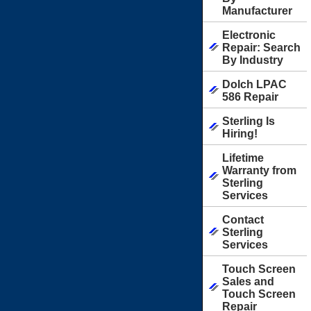
Manufacturer
Electronic
Repair: Search
By Industry
Dolch LPAC
586 Repair
Sterling Is
Hiring!
Lifetime
Warranty from
Sterling
Services
Contact
Sterling
Services
Touch Screen
Sales and
Touch Screen
Repair