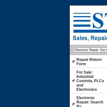
Repair Return
Form
For Sale:
Industrial
Controls, PLCs
and
Electronics
Electronic
Repair: Search
By