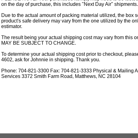
on the day of purchase, this includes "Next Day Air" shipments.
Due to the actual amount of packing material utilized, the box s
product's safe delivery may vary from the one utilized by the on
estimator.
The result being your actual shipping cost may vary from this 
MAY BE SUBJECT TO CHANGE.
To determine your actual shipping cost prior to checkout, pleas
4602, ask for Johnnie in shipping. Thank you.
Phone: 704-821-3300 Fax: 704-821-3333 Physical & Mailing Ad
Services 3372 Smith Farm Road, Matthews, NC 28104