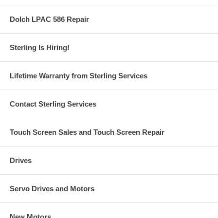
Dolch LPAC 586 Repair
Sterling Is Hiring!
Lifetime Warranty from Sterling Services
Contact Sterling Services
Touch Screen Sales and Touch Screen Repair
Drives
Servo Drives and Motors
New Motors