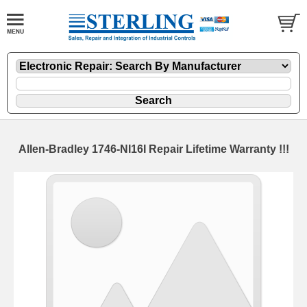
Allen-Bradley 1746-NI16I Repair Lifetime Warranty !!!