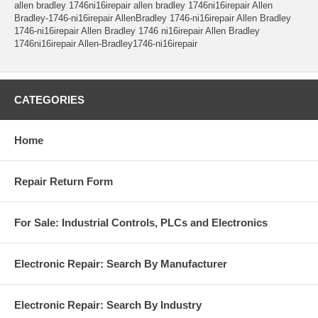
allen bradley 1746ni16irepair allen bradley 1746ni16irepair Allen
Bradley-1746-ni16irepair AllenBradley 1746-ni16irepair Allen Bradley
1746-ni16irepair Allen Bradley 1746 ni16irepair Allen Bradley
1746ni16irepair Allen-Bradley1746-ni16irepair
CATEGORIES
Home
Repair Return Form
For Sale: Industrial Controls, PLCs and Electronics
Electronic Repair: Search By Manufacturer
Electronic Repair: Search By Industry