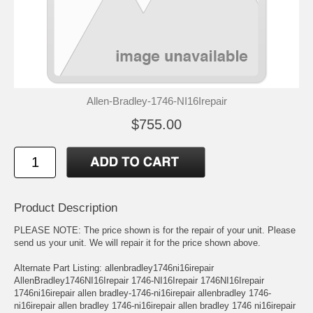
Allen-Bradley-1746-NI16Irepair
$755.00
Product Description
PLEASE NOTE: The price shown is for the repair of your unit. Please
send us your unit. We will repair it for the price shown above.
Alternate Part Listing: allenbradley1746ni16irepair
AllenBradley1746NI16Irepair 1746-NI16Irepair 1746NI16Irepair
1746ni16irepair allen bradley-1746-ni16irepair allenbradley 1746-
ni16irepair allen bradley 1746-ni16irepair allen bradley 1746 ni16irepair