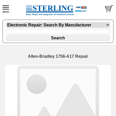
Allen-Bradley 1756-A17 Repair