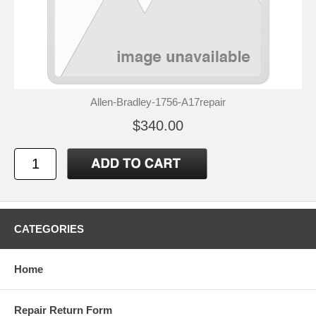
Allen-Bradley-1756-A17repair
$340.00
CATEGORIES
Home
Repair Return Form