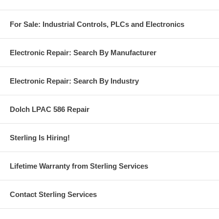
For Sale: Industrial Controls, PLCs and Electronics
Electronic Repair: Search By Manufacturer
Electronic Repair: Search By Industry
Dolch LPAC 586 Repair
Sterling Is Hiring!
Lifetime Warranty from Sterling Services
Contact Sterling Services