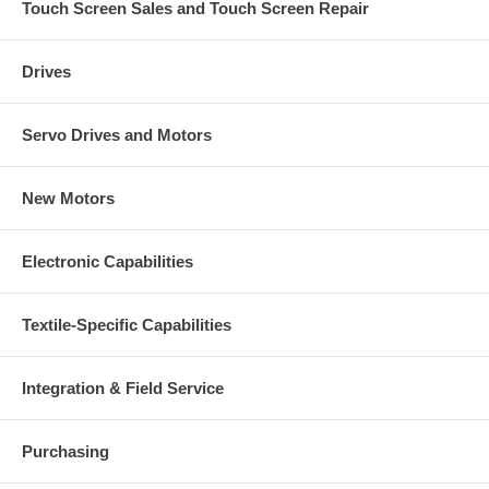
Touch Screen Sales and Touch Screen Repair
Drives
Servo Drives and Motors
New Motors
Electronic Capabilities
Textile-Specific Capabilities
Integration & Field Service
Purchasing