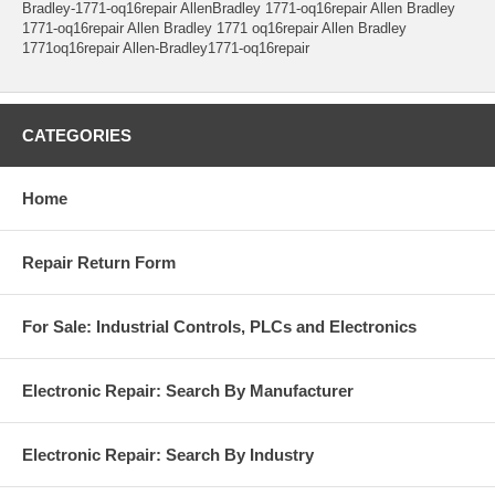
Bradley-1771-oq16repair AllenBradley 1771-oq16repair Allen Bradley
1771-oq16repair Allen Bradley 1771 oq16repair Allen Bradley
1771oq16repair Allen-Bradley1771-oq16repair
CATEGORIES
Home
Repair Return Form
For Sale: Industrial Controls, PLCs and Electronics
Electronic Repair: Search By Manufacturer
Electronic Repair: Search By Industry