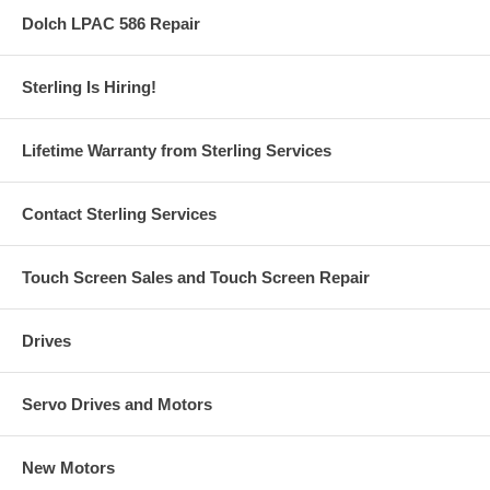
Dolch LPAC 586 Repair
Sterling Is Hiring!
Lifetime Warranty from Sterling Services
Contact Sterling Services
Touch Screen Sales and Touch Screen Repair
Drives
Servo Drives and Motors
New Motors