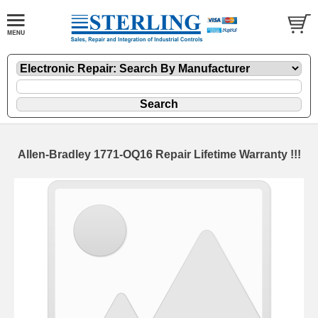
Allen-Bradley 1771-OQ16 Repair Lifetime Warranty !!!