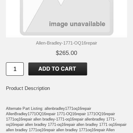
Allen-Bradley-1771-OQ16repair
$265.00
Product Description
Alternate Part Listing: allenbradley1771oq16repair
AllenBradley1771OQ16repair 1771-OQ16repair 1771OQ16repair
1771oq16repair allen bradley-1771-oq16repair allenbradley 1771-
oq16repair allen bradley 1771-oq16repair allen bradley 1771 oq16repair
allen bradley 1771oq16repair allen bradley 1771oq16repair Allen