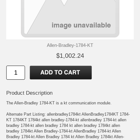
Allen-Bradley-1784-KT
$1,002.24
Product Description
The Allen-Bradley 1784-KT is a kt communication module.
Alternate Part Listing: allenbradley1784kt AllenBradley1784KT 1784-
KT 1784KT 1784kt allen bradley-1784-kt allenbradley 1784-kt allen
bradley 1784-kt allen bradley 1784 kt allen bradley 1784kt allen
bradley 1784kt Allen Bradley-1784-kt AllenBradley 1784-kt Allen
Bradley 1784-kt Allen Bradley 1784 kt Allen Bradley 1784kt Allen-