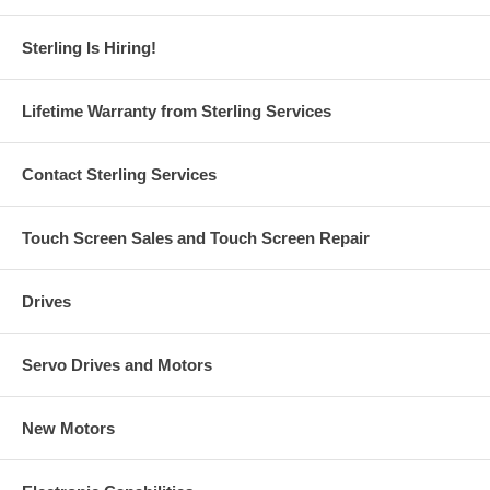
Sterling Is Hiring!
Lifetime Warranty from Sterling Services
Contact Sterling Services
Touch Screen Sales and Touch Screen Repair
Drives
Servo Drives and Motors
New Motors