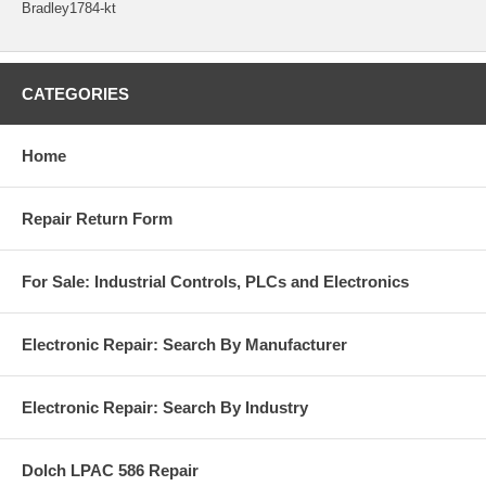
Bradley1784-kt
CATEGORIES
Home
Repair Return Form
For Sale: Industrial Controls, PLCs and Electronics
Electronic Repair: Search By Manufacturer
Electronic Repair: Search By Industry
Dolch LPAC 586 Repair