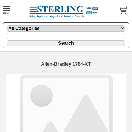
Allen-Bradley 1784-KT