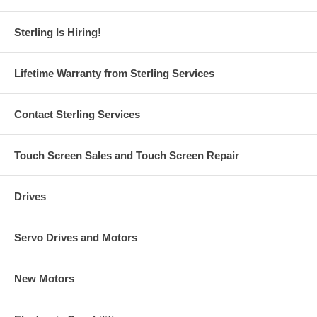
Sterling Is Hiring!
Lifetime Warranty from Sterling Services
Contact Sterling Services
Touch Screen Sales and Touch Screen Repair
Drives
Servo Drives and Motors
New Motors