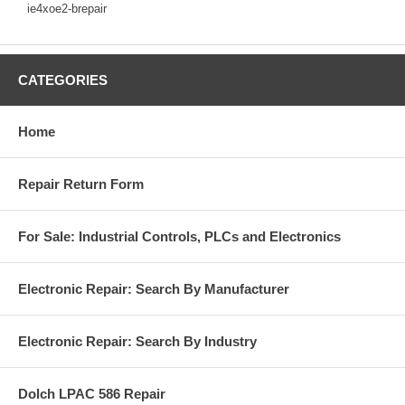
ie4xoe2-brepair
CATEGORIES
Home
Repair Return Form
For Sale: Industrial Controls, PLCs and Electronics
Electronic Repair: Search By Manufacturer
Electronic Repair: Search By Industry
Dolch LPAC 586 Repair