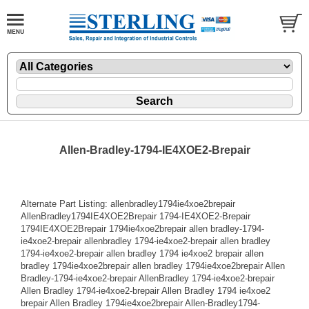
Allen-Bradley-1794-IE4XOE2-Brepair
Alternate Part Listing: allenbradley1794ie4xoe2brepair
AllenBradley1794IE4XOE2Brepair 1794-IE4XOE2-Brepair
1794IE4XOE2Brepair 1794ie4xoe2brepair allen bradley-1794-
ie4xoe2-brepair allenbradley 1794-ie4xoe2-brepair allen bradley
1794-ie4xoe2-brepair allen bradley 1794 ie4xoe2 brepair allen
bradley 1794ie4xoe2brepair allen bradley 1794ie4xoe2brepair Allen
Bradley-1794-ie4xoe2-brepair AllenBradley 1794-ie4xoe2-brepair
Allen Bradley 1794-ie4xoe2-brepair Allen Bradley 1794 ie4xoe2
brepair Allen Bradley 1794ie4xoe2brepair Allen-Bradley1794-