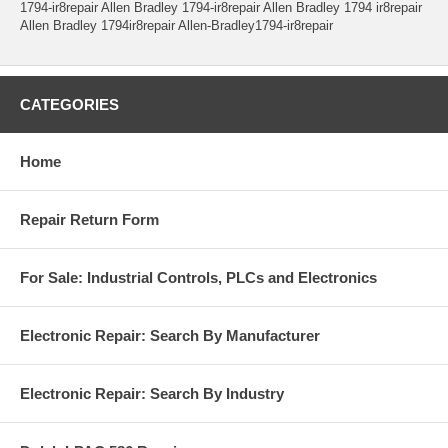
1794-ir8repair Allen Bradley 1794-ir8repair Allen Bradley 1794 ir8repair
Allen Bradley 1794ir8repair Allen-Bradley1794-ir8repair
CATEGORIES
Home
Repair Return Form
For Sale: Industrial Controls, PLCs and Electronics
Electronic Repair: Search By Manufacturer
Electronic Repair: Search By Industry