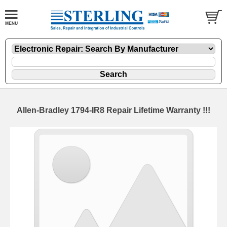
Allen-Bradley 1794-IR8 Repair Lifetime Warranty !!!