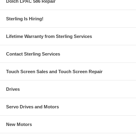
Dolch LPAC 586 Repair
Sterling Is Hiring!
Lifetime Warranty from Sterling Services
Contact Sterling Services
Touch Screen Sales and Touch Screen Repair
Drives
Servo Drives and Motors
New Motors