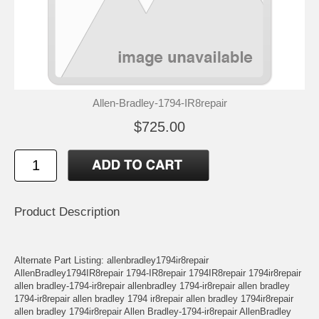
Allen-Bradley-1794-IR8repair
$725.00
Product Description
Alternate Part Listing: allenbradley1794ir8repair
AllenBradley1794IR8repair 1794-IR8repair 1794IR8repair 1794ir8repair
allen bradley-1794-ir8repair allenbradley 1794-ir8repair allen bradley
1794-ir8repair allen bradley 1794 ir8repair allen bradley 1794ir8repair
allen bradley 1794ir8repair Allen Bradley-1794-ir8repair AllenBradley