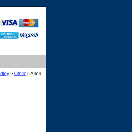
adley
>
Other
> Allen-