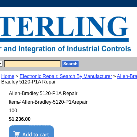
Home
>
Electronic Repair: Search By Manufacturer
>
Allen-Br
Bradley 5120-P1A Repair
Allen-Bradley 5120-P1A Repair
Item#
Allen-Bradley-5120-P1Arepair
100
$1,236.00