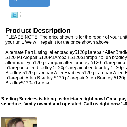
Product Description
PLEASE NOTE: The price shown is for the repair of your uni
your unit. We will repair it for the price shown above.
Alternate Part Listing: allenbradley5120p1arepair AllenBra
5120-P1Arepair 5120P1Arepair 5120p1arepair allen bradley
allenbradley 5120-p1arepair allen bradley 5120-p1arepair a
p1arepair allen bradley 5120p1arepair allen bradley 5120p1a
Bradley-5120-p1arepair AllenBradley 5120-p1arepair Allen 
p1arepair Allen Bradley 5120 p1arepair Allen Bradley 5120p
Bradley5120-p1arepair
Sterling Services is hiring technicians right now! Great pay,
schedule, family owned and operated. Call us right now 1-