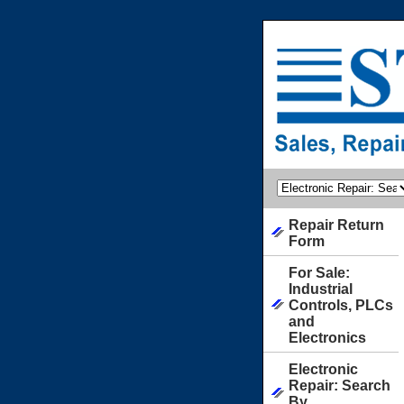
Repair Return
Form
For Sale:
Industrial
Controls, PLCs
and
Electronics
Electronic
Repair: Search
By