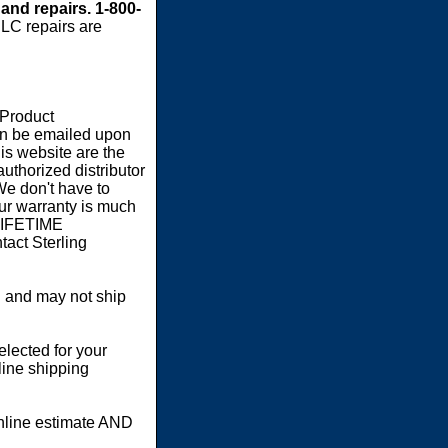
 and repairs. 1-800-
LC repairs are
 Product
an be emailed upon
s website are the
authorized distributor
We don't have to
our warranty is much
 LIFETIME
act Sterling
 and may not ship
elected for your
line shipping
online estimate AND