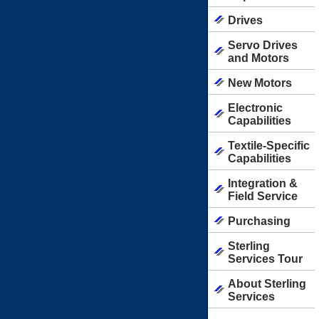
Drives
Servo Drives
and Motors
New Motors
Electronic
Capabilities
Textile-Specific
Capabilities
Integration &
Field Service
Purchasing
Sterling
Services Tour
About Sterling
Services