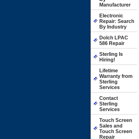
Manufacturer
Electronic
Repair: Search
By Industry
Dolch LPAC
586 Repair
Sterling Is
Hiring!
Lifetime
Warranty from
Sterling
Services
Contact
Sterling
Services
Touch Screen
Sales and
Touch Screen
Repair