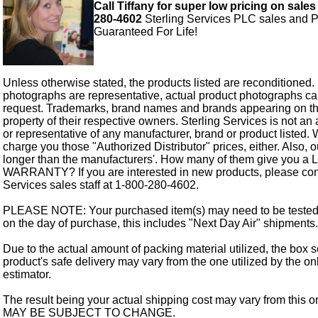
Call Tiffany for super low pricing on sales
280-4602
Sterling Services PLC sales and P
Guaranteed For Life!
Unless otherwise stated, the products listed are reconditioned.
photographs are representative, actual product photographs c
request. Trademarks, brand names and brands appearing on thi
property of their respective owners. Sterling Services is not an 
or representative of any manufacturer, brand or product listed. 
charge you those "Authorized Distributor" prices, either. Also, 
longer than the manufacturers'. How many of them give you a
WARRANTY? If you are interested in new products, please cont
Services sales staff at 1-800-280-4602.
PLEASE NOTE: Your purchased item(s) may need to be tested
on the day of purchase, this includes "Next Day Air" shipments.
Due to the actual amount of packing material utilized, the box s
product's safe delivery may vary from the one utilized by the on
estimator.
The result being your actual shipping cost may vary from this 
MAY BE SUBJECT TO CHANGE.