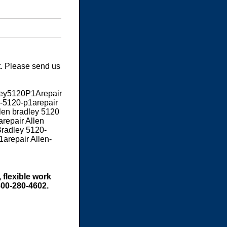
t. Please send us
dley5120P1Arepair
-5120-p1arepair
llen bradley 5120
repair Allen
Bradley 5120-
1arepair Allen-
 flexible work
800-280-4602.