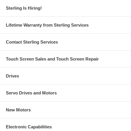
Sterling Is Hiring!
Lifetime Warranty from Sterling Services
Contact Sterling Services
Touch Screen Sales and Touch Screen Repair
Drives
Servo Drives and Motors
New Motors
Electronic Capabilities