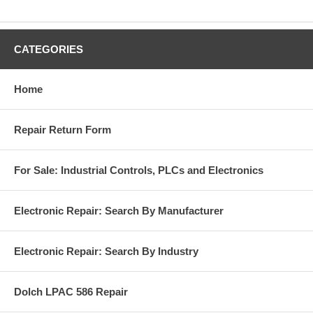
CATEGORIES
Home
Repair Return Form
For Sale: Industrial Controls, PLCs and Electronics
Electronic Repair: Search By Manufacturer
Electronic Repair: Search By Industry
Dolch LPAC 586 Repair