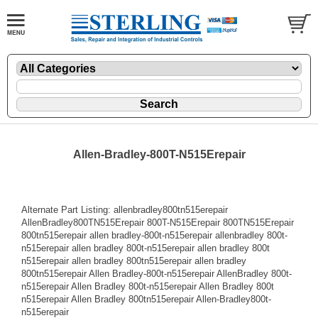
Allen-Bradley-800T-N515Erepair
Alternate Part Listing: allenbradley800tn515erepair
AllenBradley800TN515Erepair 800T-N515Erepair 800TN515Erepair
800tn515erepair allen bradley-800t-n515erepair allenbradley 800t-
n515erepair allen bradley 800t-n515erepair allen bradley 800t
n515erepair allen bradley 800tn515erepair allen bradley
800tn515erepair Allen Bradley-800t-n515erepair AllenBradley 800t-
n515erepair Allen Bradley 800t-n515erepair Allen Bradley 800t
n515erepair Allen Bradley 800tn515erepair Allen-Bradley800t-
n515erepair