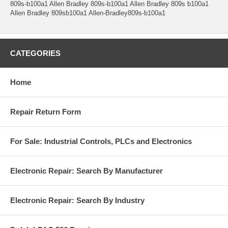
809s-b100a1 Allen Bradley 809s-b100a1 Allen Bradley 809s b100a1
Allen Bradley 809sb100a1 Allen-Bradley809s-b100a1
CATEGORIES
Home
Repair Return Form
For Sale: Industrial Controls, PLCs and Electronics
Electronic Repair: Search By Manufacturer
Electronic Repair: Search By Industry