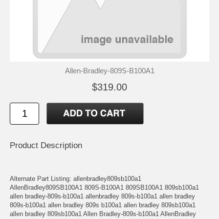
Allen-Bradley-809S-B100A1
$319.00
Product Description
Alternate Part Listing: allenbradley809sb100a1
AllenBradley809SB100A1 809S-B100A1 809SB100A1 809sb100a1
allen bradley-809s-b100a1 allenbradley 809s-b100a1 allen bradley
809s-b100a1 allen bradley 809s b100a1 allen bradley 809sb100a1
allen bradley 809sb100a1 Allen Bradley-809s-b100a1 AllenBradley