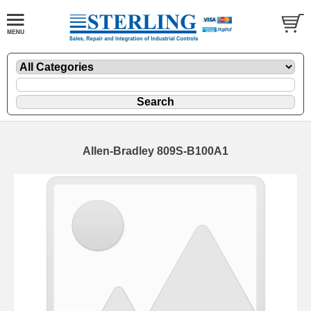
Allen-Bradley 809S-B100A1