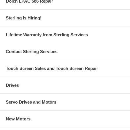
Dolch LPAC 586 Repair
Sterling Is Hiring!
Lifetime Warranty from Sterling Services
Contact Sterling Services
Touch Screen Sales and Touch Screen Repair
Drives
Servo Drives and Motors
New Motors