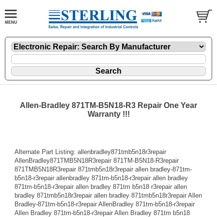
Allen-Bradley 871TM-B5N18-R3 Repair One Year
Warranty !!!
Alternate Part Listing: allenbradley871tmb5n18r3repair
AllenBradley871TMB5N18R3repair 871TM-B5N18-R3repair
871TMB5N18R3repair 871tmb5n18r3repair allen bradley-871tm-
b5n18-r3repair allenbradley 871tm-b5n18-r3repair allen bradley
871tm-b5n18-r3repair allen bradley 871tm b5n18 r3repair allen
bradley 871tmb5n18r3repair allen bradley 871tmb5n18r3repair Allen
Bradley-871tm-b5n18-r3repair AllenBradley 871tm-b5n18-r3repair
Allen Bradley 871tm-b5n18-r3repair Allen Bradley 871tm b5n18