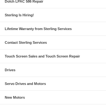
Dolch LPAC 586 Repair
Sterling Is Hiring!
Lifetime Warranty from Sterling Services
Contact Sterling Services
Touch Screen Sales and Touch Screen Repair
Drives
Servo Drives and Motors
New Motors