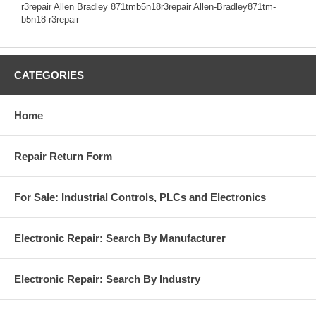
r3repair Allen Bradley 871tmb5n18r3repair Allen-Bradley871tm-
b5n18-r3repair
CATEGORIES
Home
Repair Return Form
For Sale: Industrial Controls, PLCs and Electronics
Electronic Repair: Search By Manufacturer
Electronic Repair: Search By Industry