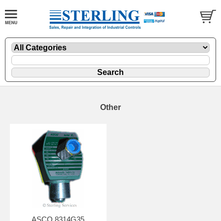
Other
ASCO 8314G35