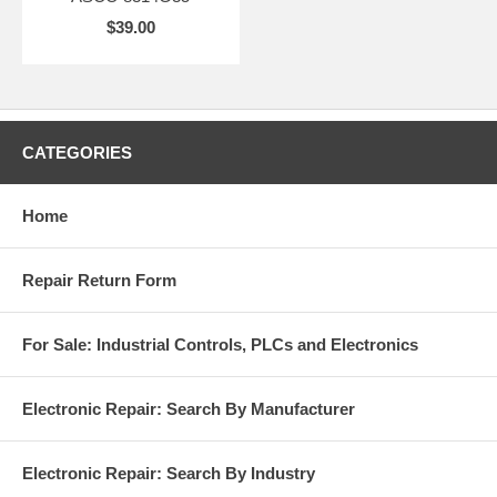
$39.00
CATEGORIES
Home
Repair Return Form
For Sale: Industrial Controls, PLCs and Electronics
Electronic Repair: Search By Manufacturer
Electronic Repair: Search By Industry