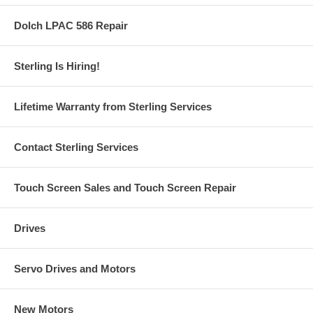
Dolch LPAC 586 Repair
Sterling Is Hiring!
Lifetime Warranty from Sterling Services
Contact Sterling Services
Touch Screen Sales and Touch Screen Repair
Drives
Servo Drives and Motors
New Motors