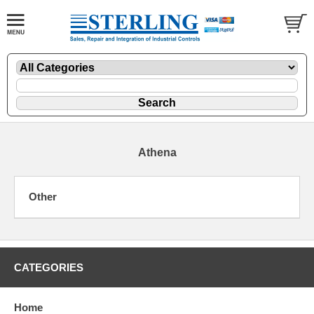
Athena
Other
CATEGORIES
Home