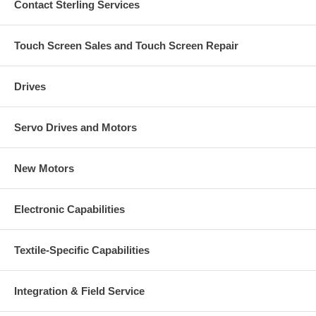
Contact Sterling Services
Touch Screen Sales and Touch Screen Repair
Drives
Servo Drives and Motors
New Motors
Electronic Capabilities
Textile-Specific Capabilities
Integration & Field Service