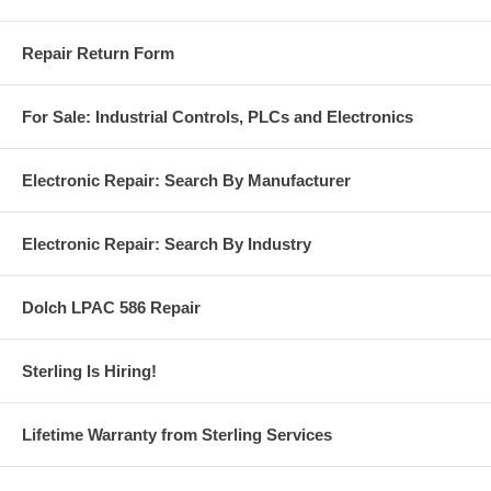
Repair Return Form
For Sale: Industrial Controls, PLCs and Electronics
Electronic Repair: Search By Manufacturer
Electronic Repair: Search By Industry
Dolch LPAC 586 Repair
Sterling Is Hiring!
Lifetime Warranty from Sterling Services