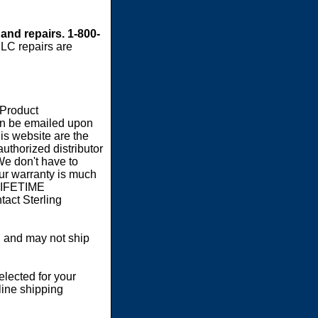
 and repairs. 1-800-
LC repairs are
 Product
an be emailed upon
s website are the
authorized distributor
We don't have to
our warranty is much
 LIFETIME
act Sterling
 and may not ship
elected for your
line shipping