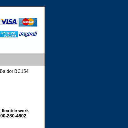
Baldor BC154
 flexible work
800-280-4602.