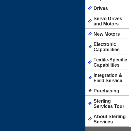
Drives
Servo Drives
and Motors
New Motors
Electronic
Capabilities
Textile-Specific
Capabilities
Integration &
Field Service
Purchasing
Sterling
Services Tour
About Sterling
Services