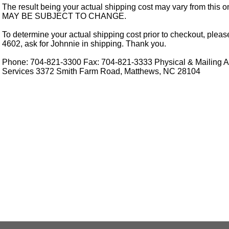
The result being your actual shipping cost may vary from this 
MAY BE SUBJECT TO CHANGE.
To determine your actual shipping cost prior to checkout, pleas
4602, ask for Johnnie in shipping. Thank you.
Phone: 704-821-3300 Fax: 704-821-3333 Physical & Mailing Ad
Services 3372 Smith Farm Road, Matthews, NC 28104