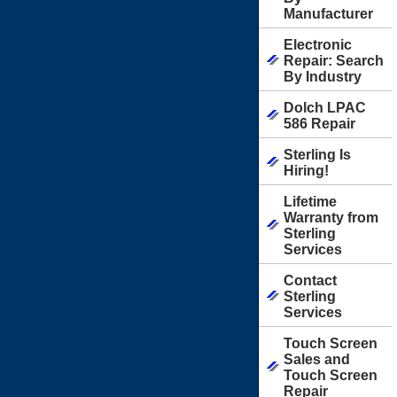
Manufacturer
Electronic
Repair: Search
By Industry
Dolch LPAC
586 Repair
Sterling Is
Hiring!
Lifetime
Warranty from
Sterling
Services
Contact
Sterling
Services
Touch Screen
Sales and
Touch Screen
Repair