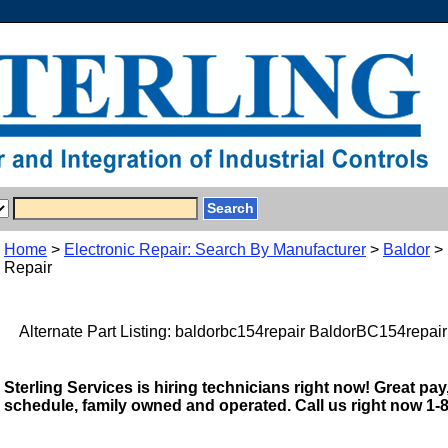
Home
>
Electronic Repair: Search By Manufacturer
>
Baldor
> 
Repair
Alternate Part Listing: baldorbc154repair BaldorBC154repair
Sterling Services is hiring technicians right now! Great pay,
schedule, family owned and operated. Call us right now 1-