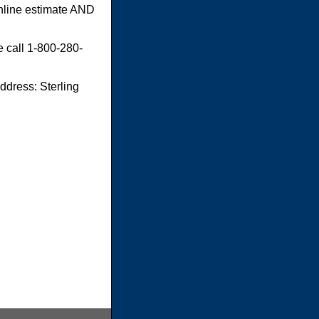
online estimate AND
e call 1-800-280-
dress: Sterling