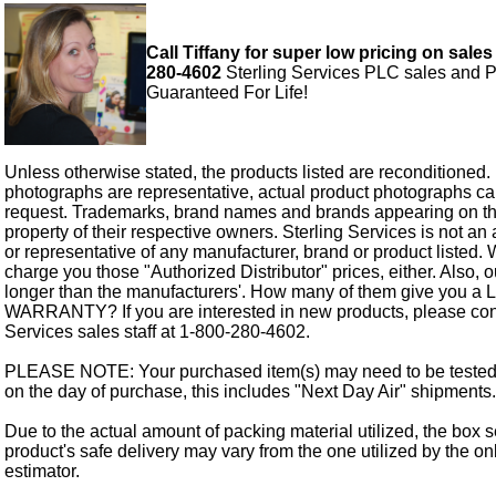
Call Tiffany for super low pricing on sales
280-4602
Sterling Services PLC sales and P
Guaranteed For Life!
Unless otherwise stated, the products listed are reconditioned.
photographs are representative, actual product photographs c
request. Trademarks, brand names and brands appearing on thi
property of their respective owners. Sterling Services is not an 
or representative of any manufacturer, brand or product listed. 
charge you those "Authorized Distributor" prices, either. Also, 
longer than the manufacturers'. How many of them give you a
WARRANTY? If you are interested in new products, please cont
Services sales staff at 1-800-280-4602.
PLEASE NOTE: Your purchased item(s) may need to be tested
on the day of purchase, this includes "Next Day Air" shipments.
Due to the actual amount of packing material utilized, the box s
product's safe delivery may vary from the one utilized by the on
estimator.