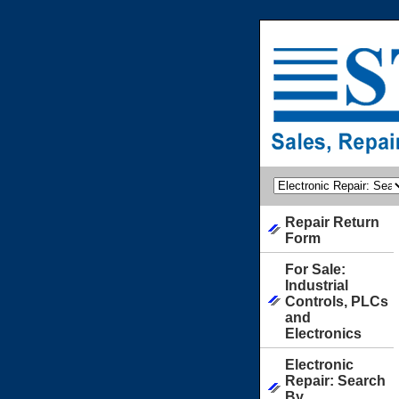
Repair Return
Form
For Sale:
Industrial
Controls, PLCs
and
Electronics
Electronic
Repair: Search
By