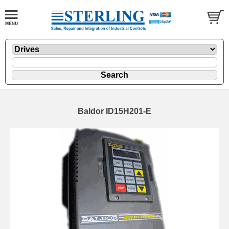
Baldor ID15H201-E