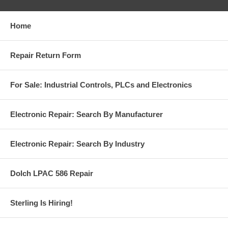
Home
Repair Return Form
For Sale: Industrial Controls, PLCs and Electronics
Electronic Repair: Search By Manufacturer
Electronic Repair: Search By Industry
Dolch LPAC 586 Repair
Sterling Is Hiring!