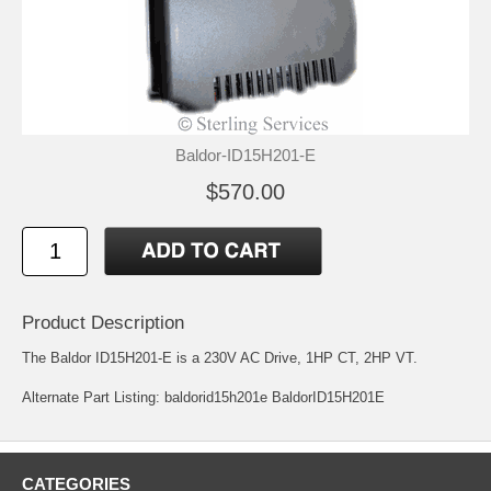
Baldor-ID15H201-E
$570.00
Product Description
The Baldor ID15H201-E is a 230V AC Drive, 1HP CT, 2HP VT.
Alternate Part Listing: baldorid15h201e BaldorID15H201E
CATEGORIES