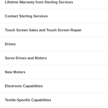
Lifetime Warranty from Sterling Services
Contact Sterling Services
Touch Screen Sales and Touch Screen Repair
Drives
Servo Drives and Motors
New Motors
Electronic Capabilities
Textile-Specific Capabilities