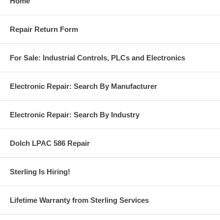
Home
Repair Return Form
For Sale: Industrial Controls, PLCs and Electronics
Electronic Repair: Search By Manufacturer
Electronic Repair: Search By Industry
Dolch LPAC 586 Repair
Sterling Is Hiring!
Lifetime Warranty from Sterling Services