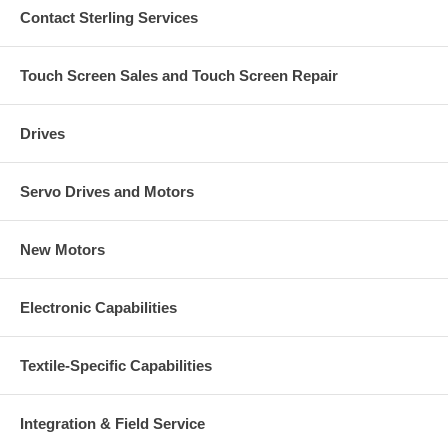
Contact Sterling Services
Touch Screen Sales and Touch Screen Repair
Drives
Servo Drives and Motors
New Motors
Electronic Capabilities
Textile-Specific Capabilities
Integration & Field Service