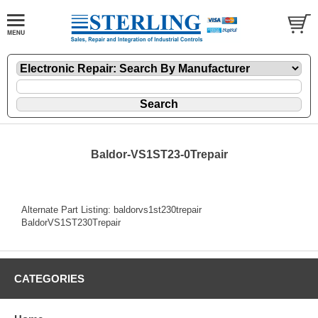
Baldor-VS1ST23-0Trepair
Alternate Part Listing: baldorvs1st230trepair
BaldorVS1ST230Trepair
CATEGORIES