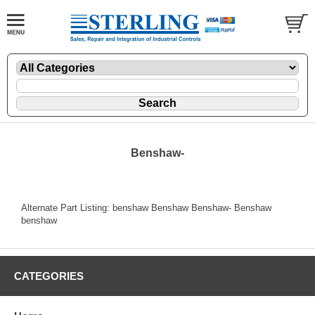
Benshaw-
Alternate Part Listing: benshaw Benshaw Benshaw- Benshaw
benshaw
CATEGORIES