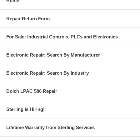
Home
Repair Return Form
For Sale: Industrial Controls, PLCs and Electronics
Electronic Repair: Search By Manufacturer
Electronic Repair: Search By Industry
Dolch LPAC 586 Repair
Sterling Is Hiring!
Lifetime Warranty from Sterling Services