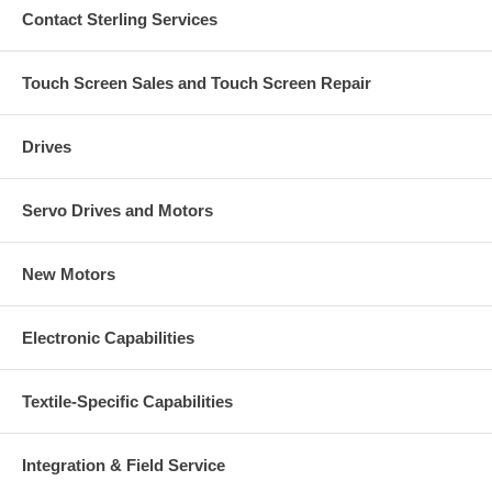
Contact Sterling Services
Touch Screen Sales and Touch Screen Repair
Drives
Servo Drives and Motors
New Motors
Electronic Capabilities
Textile-Specific Capabilities
Integration & Field Service