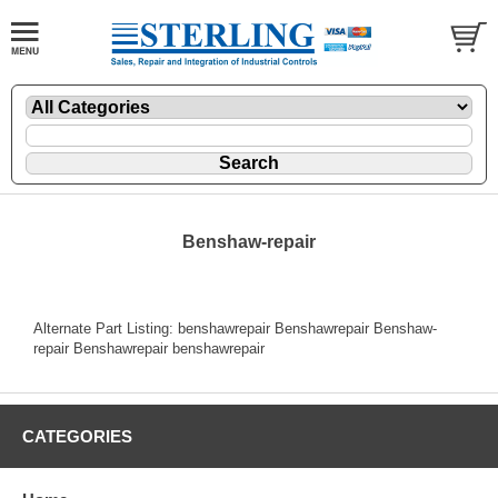
Benshaw-repair
Alternate Part Listing: benshawrepair Benshawrepair Benshaw-
repair Benshawrepair benshawrepair
CATEGORIES