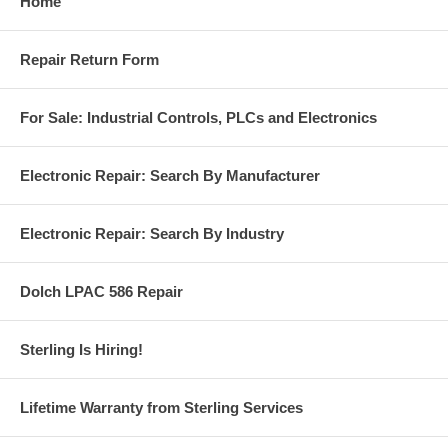
Home
Repair Return Form
For Sale: Industrial Controls, PLCs and Electronics
Electronic Repair: Search By Manufacturer
Electronic Repair: Search By Industry
Dolch LPAC 586 Repair
Sterling Is Hiring!
Lifetime Warranty from Sterling Services