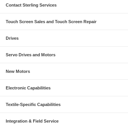
Contact Sterling Services
Touch Screen Sales and Touch Screen Repair
Drives
Servo Drives and Motors
New Motors
Electronic Capabilities
Textile-Specific Capabilities
Integration & Field Service