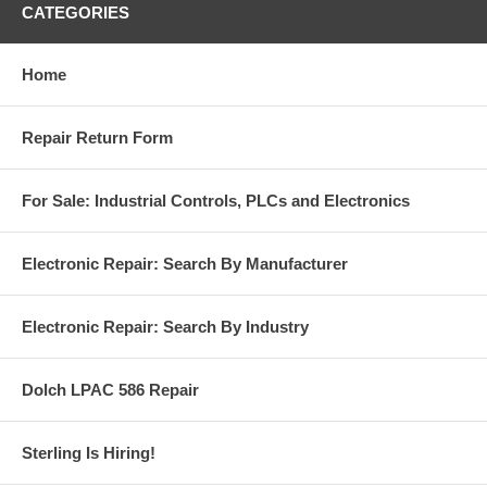
CATEGORIES
Home
Repair Return Form
For Sale: Industrial Controls, PLCs and Electronics
Electronic Repair: Search By Manufacturer
Electronic Repair: Search By Industry
Dolch LPAC 586 Repair
Sterling Is Hiring!