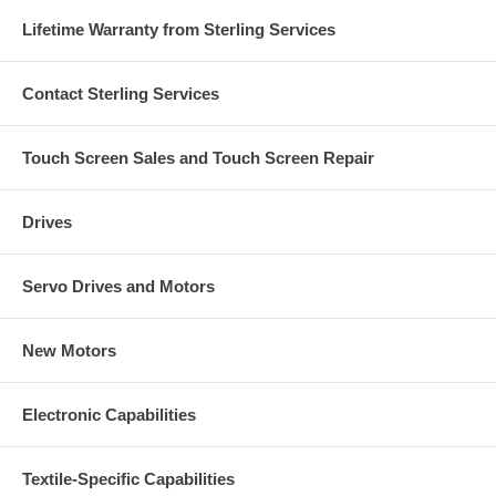
Lifetime Warranty from Sterling Services
Contact Sterling Services
Touch Screen Sales and Touch Screen Repair
Drives
Servo Drives and Motors
New Motors
Electronic Capabilities
Textile-Specific Capabilities