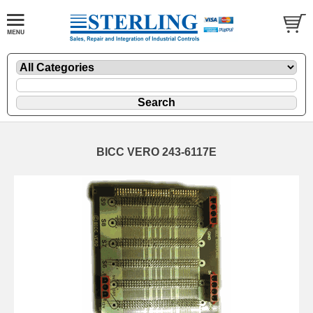
BICC VERO 243-6117E