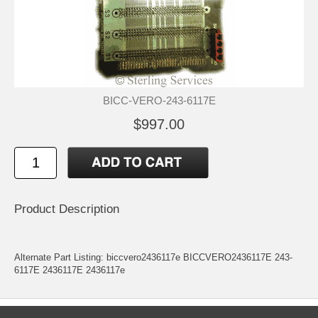
BICC-VERO-243-6117E
$997.00
Product Description
Alternate Part Listing: biccvero2436117e BICCVERO2436117E 243-
6117E 2436117E 2436117e