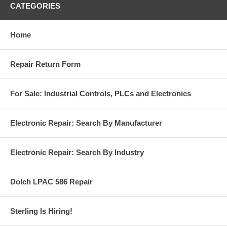
CATEGORIES
Home
Repair Return Form
For Sale: Industrial Controls, PLCs and Electronics
Electronic Repair: Search By Manufacturer
Electronic Repair: Search By Industry
Dolch LPAC 586 Repair
Sterling Is Hiring!