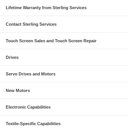
Lifetime Warranty from Sterling Services
Contact Sterling Services
Touch Screen Sales and Touch Screen Repair
Drives
Servo Drives and Motors
New Motors
Electronic Capabilities
Textile-Specific Capabilities