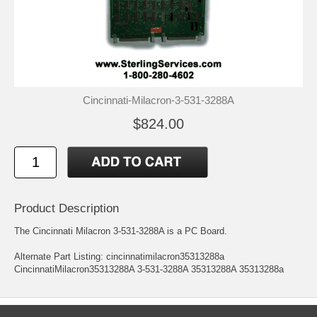
Cincinnati-Milacron-3-531-3288A
$824.00
Product Description
The Cincinnati Milacron 3-531-3288A is a PC Board.
Alternate Part Listing: cincinnatimilacron35313288a
CincinnatiMilacron35313288A 3-531-3288A 35313288A 35313288a