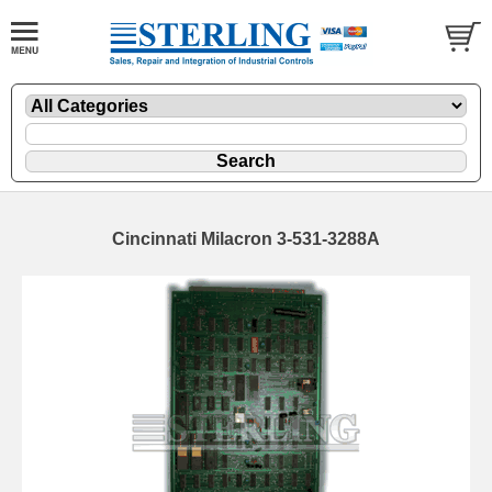
Cincinnati Milacron 3-531-3288A