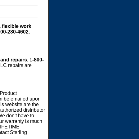
 flexible work
800-280-4602.
 and repairs. 1-800-
LC repairs are
 Product
an be emailed upon
s website are the
authorized distributor
We don't have to
our warranty is much
 LIFETIME
act Sterling