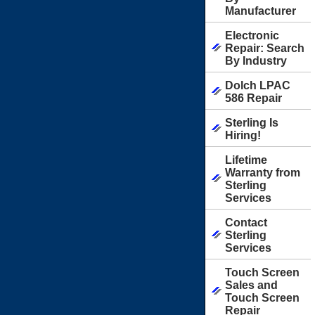
Manufacturer
Electronic
Repair: Search
By Industry
Dolch LPAC
586 Repair
Sterling Is
Hiring!
Lifetime
Warranty from
Sterling
Services
Contact
Sterling
Services
Touch Screen
Sales and
Touch Screen
Repair