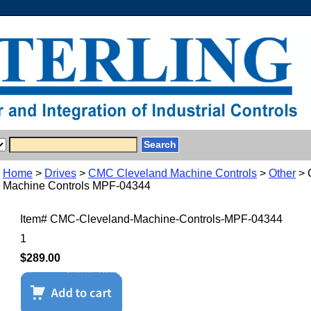
Home
>
Drives
>
CMC Cleveland Machine Controls
>
Other
> 
Machine Controls MPF-04344
Item#
CMC-Cleveland-Machine-Controls-MPF-04344
1
$289.00