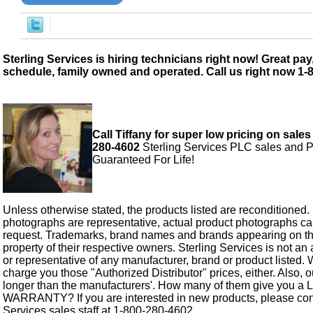
Sterling Services is hiring technicians right now! Great pay,
schedule, family owned and operated. Call us right now 1-
Call Tiffany for super low pricing on sales
280-4602
Sterling Services PLC sales and P
Guaranteed For Life!
Unless otherwise stated, the products listed are reconditioned.
photographs are representative, actual product photographs c
request. Trademarks, brand names and brands appearing on thi
property of their respective owners. Sterling Services is not an 
or representative of any manufacturer, brand or product listed. 
charge you those "Authorized Distributor" prices, either. Also, 
longer than the manufacturers'. How many of them give you a
WARRANTY? If you are interested in new products, please cont
Services sales staff at 1-800-280-4602.