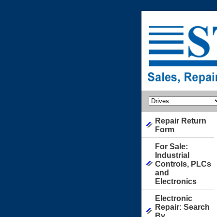
Repair Return
Form
For Sale:
Industrial
Controls, PLCs
and
Electronics
Electronic
Repair: Search
By