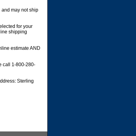
 and may not ship
elected for your
line shipping
online estimate AND
e call 1-800-280-
dress: Sterling