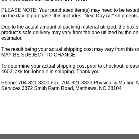
PLEASE NOTE: Your purchased item(s) may need to be tested
on the day of purchase, this includes "Next Day Air" shipments.
Due to the actual amount of packing material utilized, the box s
product's safe delivery may vary from the one utilized by the on
estimator.
The result being your actual shipping cost may vary from this 
MAY BE SUBJECT TO CHANGE.
To determine your actual shipping cost prior to checkout, pleas
4602, ask for Johnnie in shipping. Thank you.
Phone: 704-821-3300 Fax: 704-821-3333 Physical & Mailing Ad
Services 3372 Smith Farm Road, Matthews, NC 28104