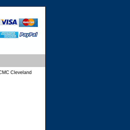
CMC Cleveland