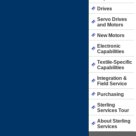
Drives
Servo Drives
and Motors
New Motors
Electronic
Capabilities
Textile-Specific
Capabilities
Integration &
Field Service
Purchasing
Sterling
Services Tour
About Sterling
Services