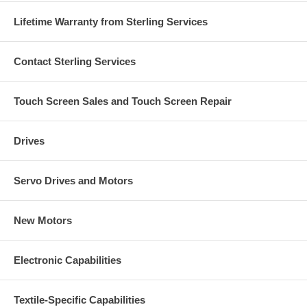
Lifetime Warranty from Sterling Services
Contact Sterling Services
Touch Screen Sales and Touch Screen Repair
Drives
Servo Drives and Motors
New Motors
Electronic Capabilities
Textile-Specific Capabilities