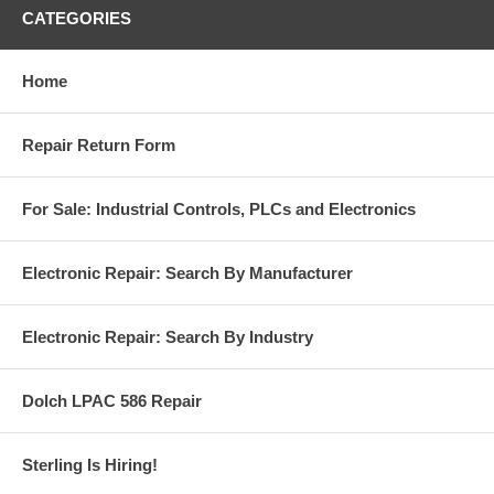
CATEGORIES
Home
Repair Return Form
For Sale: Industrial Controls, PLCs and Electronics
Electronic Repair: Search By Manufacturer
Electronic Repair: Search By Industry
Dolch LPAC 586 Repair
Sterling Is Hiring!