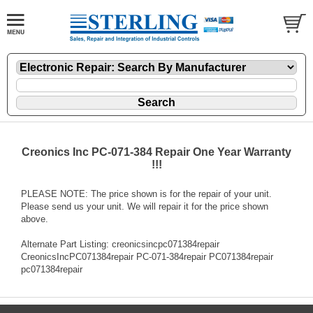
Creonics Inc PC-071-384 Repair One Year Warranty
!!!
PLEASE NOTE: The price shown is for the repair of your unit.
Please send us your unit. We will repair it for the price shown
above.
Alternate Part Listing: creonicsincpc071384repair
CreonicsIncPC071384repair PC-071-384repair PC071384repair
pc071384repair