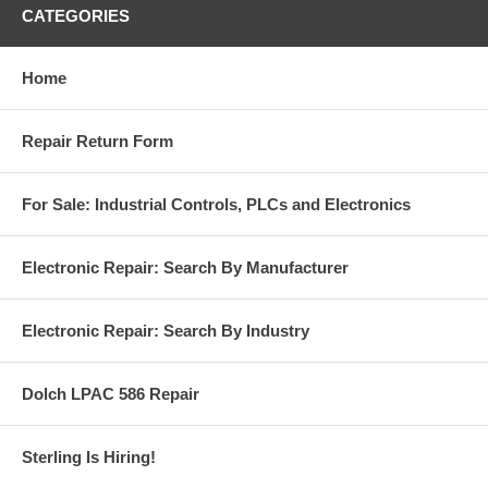
CATEGORIES
Home
Repair Return Form
For Sale: Industrial Controls, PLCs and Electronics
Electronic Repair: Search By Manufacturer
Electronic Repair: Search By Industry
Dolch LPAC 586 Repair
Sterling Is Hiring!