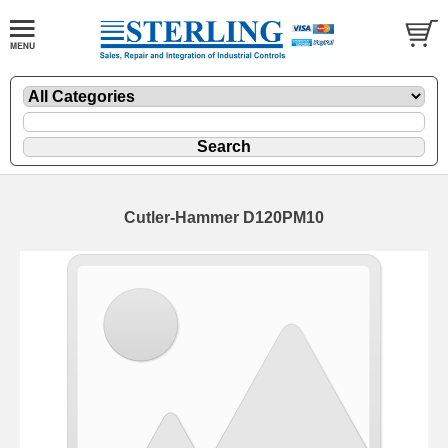
Cutler-Hammer D120PM10