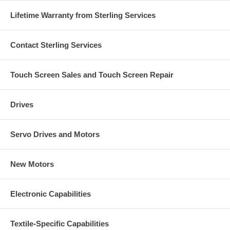
Lifetime Warranty from Sterling Services
Contact Sterling Services
Touch Screen Sales and Touch Screen Repair
Drives
Servo Drives and Motors
New Motors
Electronic Capabilities
Textile-Specific Capabilities