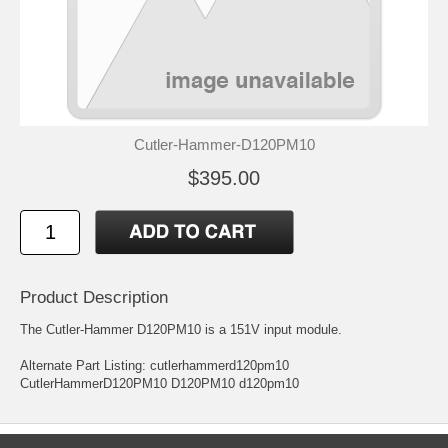
Cutler-Hammer-D120PM10
$395.00
Product Description
The Cutler-Hammer D120PM10 is a 151V input module.
Alternate Part Listing: cutlerhammerd120pm10
CutlerHammerD120PM10 D120PM10 d120pm10