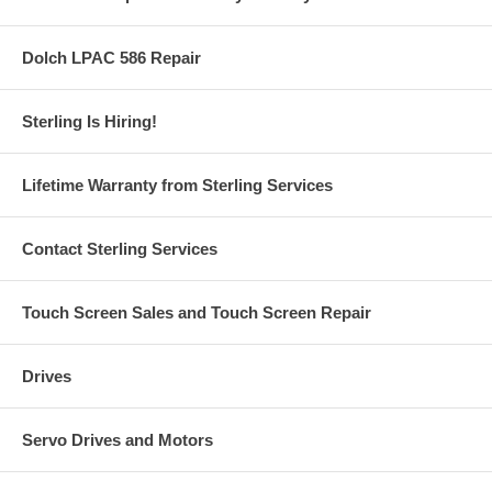
Dolch LPAC 586 Repair
Sterling Is Hiring!
Lifetime Warranty from Sterling Services
Contact Sterling Services
Touch Screen Sales and Touch Screen Repair
Drives
Servo Drives and Motors