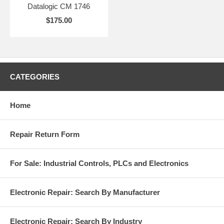
Datalogic CM 1746
$175.00
CATEGORIES
Home
Repair Return Form
For Sale: Industrial Controls, PLCs and Electronics
Electronic Repair: Search By Manufacturer
Electronic Repair: Search By Industry