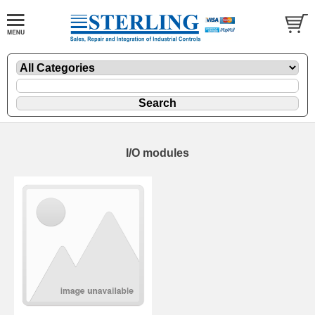
I/O modules