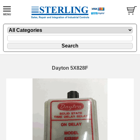
Dayton 5X828F