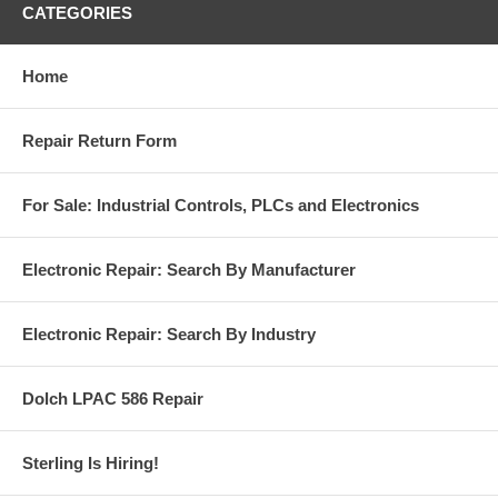
CATEGORIES
Home
Repair Return Form
For Sale: Industrial Controls, PLCs and Electronics
Electronic Repair: Search By Manufacturer
Electronic Repair: Search By Industry
Dolch LPAC 586 Repair
Sterling Is Hiring!