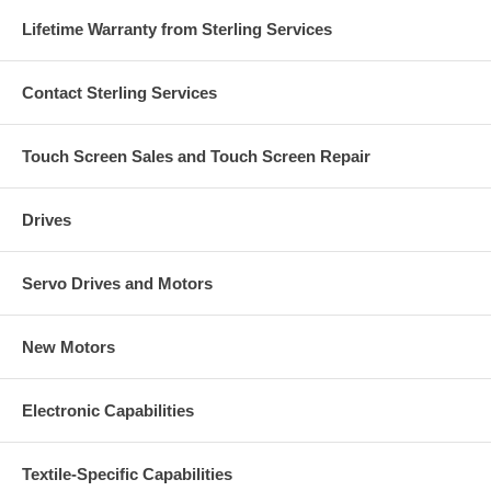
Lifetime Warranty from Sterling Services
Contact Sterling Services
Touch Screen Sales and Touch Screen Repair
Drives
Servo Drives and Motors
New Motors
Electronic Capabilities
Textile-Specific Capabilities