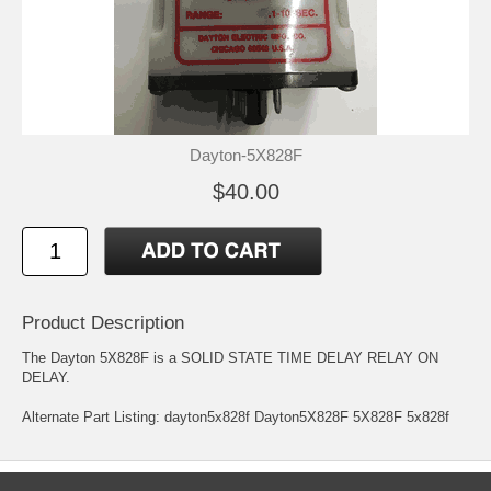
Dayton-5X828F
$40.00
Product Description
The Dayton 5X828F is a SOLID STATE TIME DELAY RELAY ON
DELAY.
Alternate Part Listing: dayton5x828f Dayton5X828F 5X828F 5x828f