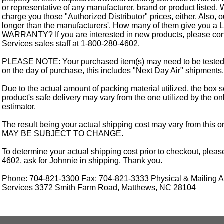
or representative of any manufacturer, brand or product listed. 
charge you those "Authorized Distributor" prices, either. Also, 
longer than the manufacturers'. How many of them give you a
WARRANTY? If you are interested in new products, please cont
Services sales staff at 1-800-280-4602.
PLEASE NOTE: Your purchased item(s) may need to be tested
on the day of purchase, this includes "Next Day Air" shipments.
Due to the actual amount of packing material utilized, the box s
product's safe delivery may vary from the one utilized by the on
estimator.
The result being your actual shipping cost may vary from this 
MAY BE SUBJECT TO CHANGE.
To determine your actual shipping cost prior to checkout, pleas
4602, ask for Johnnie in shipping. Thank you.
Phone: 704-821-3300 Fax: 704-821-3333 Physical & Mailing Ad
Services 3372 Smith Farm Road, Matthews, NC 28104