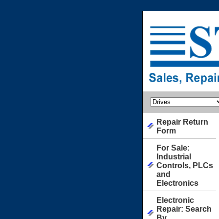
Repair Return
Form
For Sale:
Industrial
Controls, PLCs
and
Electronics
Electronic
Repair: Search
By