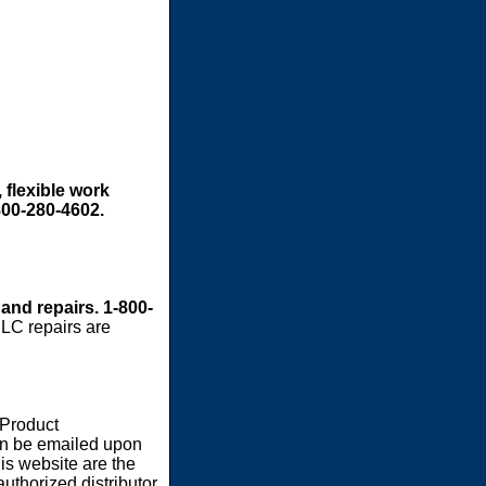
 flexible work
800-280-4602.
 and repairs. 1-800-
LC repairs are
 Product
an be emailed upon
s website are the
authorized distributor