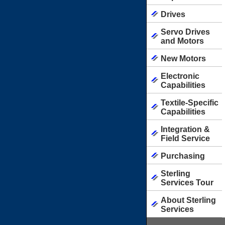
Drives
Servo Drives
and Motors
New Motors
Electronic
Capabilities
Textile-Specific
Capabilities
Integration &
Field Service
Purchasing
Sterling
Services Tour
About Sterling
Services