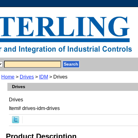
Home
>
Drives
>
IDM
> Drives
Drives
Drives
Item#
drives-idm-drives
Product Description