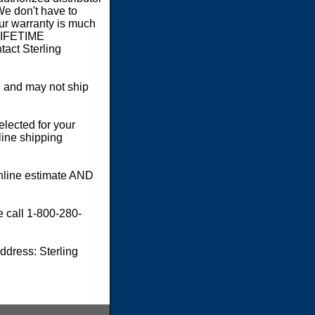
We don't have to
our warranty is much
 LIFETIME
act Sterling
 and may not ship
elected for your
line shipping
online estimate AND
e call 1-800-280-
dress: Sterling