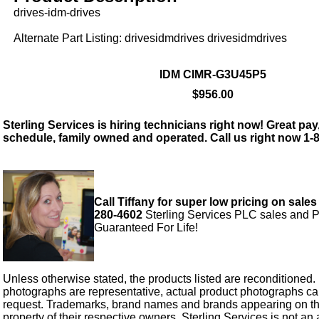
drives-idm-drives
Alternate Part Listing: drivesidmdrives drivesidmdrives
IDM CIMR-G3U45P5
$956.00
Sterling Services is hiring technicians right now! Great pay,
schedule, family owned and operated. Call us right now 1-
Call Tiffany for super low pricing on sales
280-4602
Sterling Services PLC sales and P
Guaranteed For Life!
Unless otherwise stated, the products listed are reconditioned.
photographs are representative, actual product photographs c
request. Trademarks, brand names and brands appearing on thi
property of their respective owners. Sterling Services is not an 