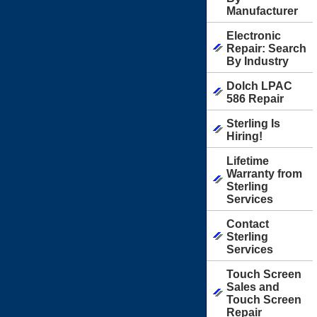
Manufacturer
Electronic
Repair: Search
By Industry
Dolch LPAC
586 Repair
Sterling Is
Hiring!
Lifetime
Warranty from
Sterling
Services
Contact
Sterling
Services
Touch Screen
Sales and
Touch Screen
Repair