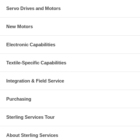
Servo Drives and Motors
New Motors
Electronic Capabilities
Textile-Specific Capabilities
Integration & Field Service
Purchasing
Sterling Services Tour
About Sterling Services