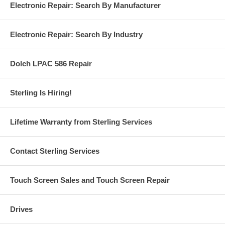
Electronic Repair: Search By Manufacturer
Electronic Repair: Search By Industry
Dolch LPAC 586 Repair
Sterling Is Hiring!
Lifetime Warranty from Sterling Services
Contact Sterling Services
Touch Screen Sales and Touch Screen Repair
Drives