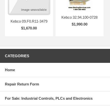
Kebco 32.94.100-0728
Kebco 09.F0.R11-3479
$1,990.00
$1,670.00
CATEGORIES
Home
Repair Return Form
For Sale: Industrial Controls, PLCs and Electronics