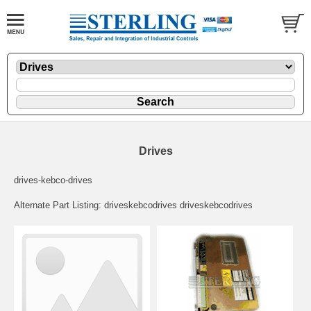
Drives
drives-kebco-drives
Alternate Part Listing: driveskebcodrives driveskebcodrives