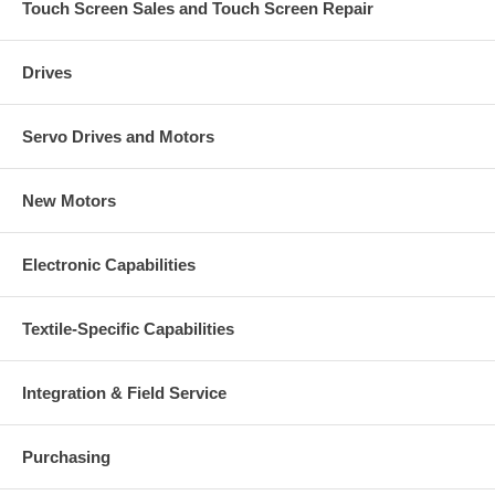
Touch Screen Sales and Touch Screen Repair
Drives
Servo Drives and Motors
New Motors
Electronic Capabilities
Textile-Specific Capabilities
Integration & Field Service
Purchasing