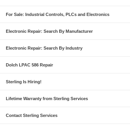
For Sale: Industrial Controls, PLCs and Electronics
Electronic Repair: Search By Manufacturer
Electronic Repair: Search By Industry
Dolch LPAC 586 Repair
Sterling Is Hiring!
Lifetime Warranty from Sterling Services
Contact Sterling Services