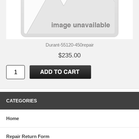
Durant-55120-450repair
$235.00
CATEGORIES
Home
Repair Return Form