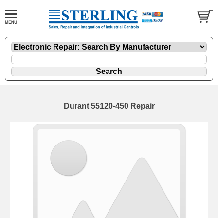
Durant 55120-450 Repair