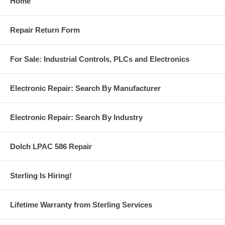
Home
Repair Return Form
For Sale: Industrial Controls, PLCs and Electronics
Electronic Repair: Search By Manufacturer
Electronic Repair: Search By Industry
Dolch LPAC 586 Repair
Sterling Is Hiring!
Lifetime Warranty from Sterling Services