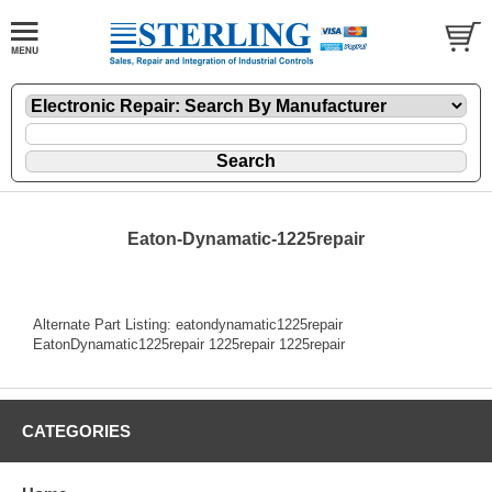
Eaton-Dynamatic-1225repair
Alternate Part Listing: eatondynamatic1225repair
EatonDynamatic1225repair 1225repair 1225repair
CATEGORIES