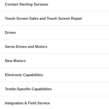
Contact Sterling Services
Touch Screen Sales and Touch Screen Repair
Drives
Servo Drives and Motors
New Motors
Electronic Capabilities
Textile-Specific Capabilities
Integration & Field Service