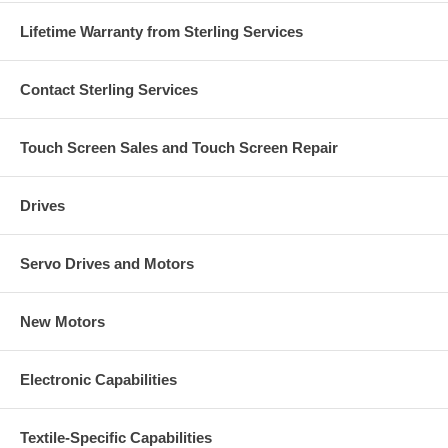
Lifetime Warranty from Sterling Services
Contact Sterling Services
Touch Screen Sales and Touch Screen Repair
Drives
Servo Drives and Motors
New Motors
Electronic Capabilities
Textile-Specific Capabilities