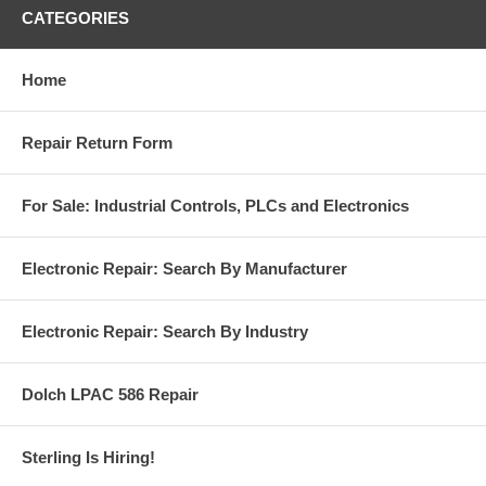
CATEGORIES
Home
Repair Return Form
For Sale: Industrial Controls, PLCs and Electronics
Electronic Repair: Search By Manufacturer
Electronic Repair: Search By Industry
Dolch LPAC 586 Repair
Sterling Is Hiring!