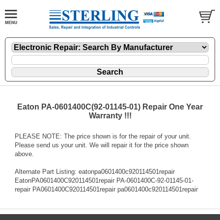
Eaton PA-0601400C(92-01145-01) Repair One Year
Warranty !!!
PLEASE NOTE: The price shown is for the repair of your unit.
Please send us your unit. We will repair it for the price shown
above.
Alternate Part Listing: eatonpa0601400c920114501repair
EatonPA0601400C920114501repair PA-0601400C-92-01145-01-
repair PA0601400C920114501repair pa0601400c920114501repair