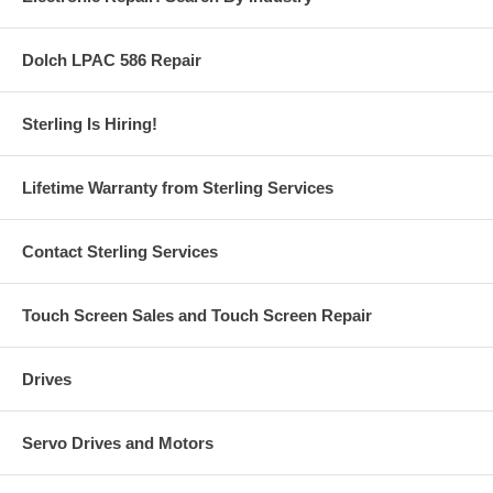
Dolch LPAC 586 Repair
Sterling Is Hiring!
Lifetime Warranty from Sterling Services
Contact Sterling Services
Touch Screen Sales and Touch Screen Repair
Drives
Servo Drives and Motors