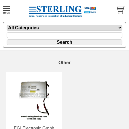
Other
EGI Electronic Gmbh