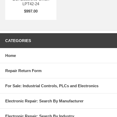
LPT42-24
$997.00
CATEGORIES
Home
Repair Return Form
For Sale: Industrial Controls, PLCs and Electronics
Electronic Repair: Search By Manufacturer
Electronic Repair: Search By Industry