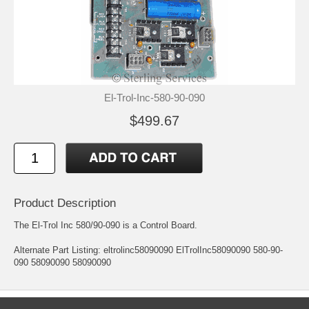
El-Trol-Inc-580-90-090
$499.67
Product Description
The El-Trol Inc 580/90-090 is a Control Board.
Alternate Part Listing: eltrolinc58090090 ElTrolInc58090090 580-90-
090 58090090 58090090