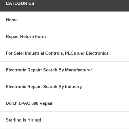
CATEGORIES
Home
Repair Return Form
For Sale: Industrial Controls, PLCs and Electronics
Electronic Repair: Search By Manufacturer
Electronic Repair: Search By Industry
Dolch LPAC 586 Repair
Sterling Is Hiring!