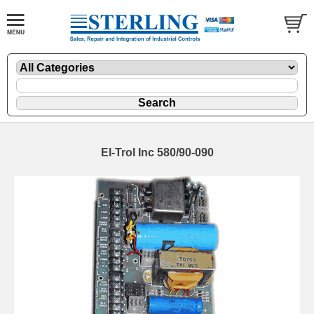
El-Trol Inc 580/90-090