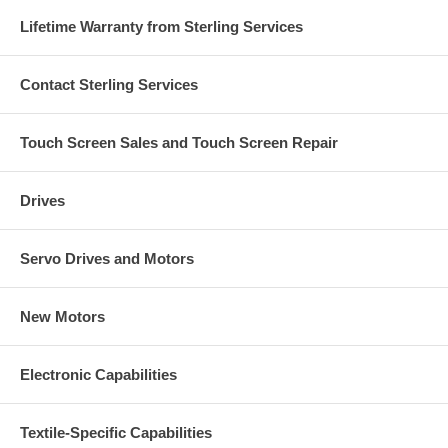
Lifetime Warranty from Sterling Services
Contact Sterling Services
Touch Screen Sales and Touch Screen Repair
Drives
Servo Drives and Motors
New Motors
Electronic Capabilities
Textile-Specific Capabilities