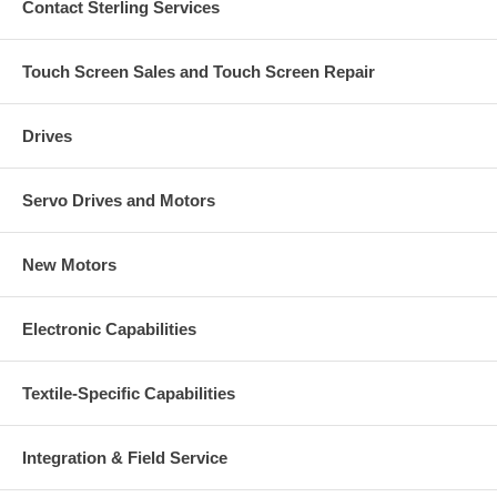
Contact Sterling Services
Touch Screen Sales and Touch Screen Repair
Drives
Servo Drives and Motors
New Motors
Electronic Capabilities
Textile-Specific Capabilities
Integration & Field Service