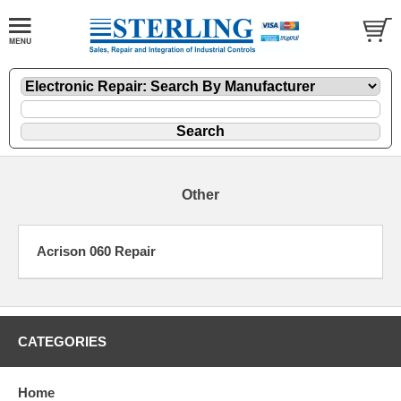
Other
Acrison 060 Repair
CATEGORIES
Home