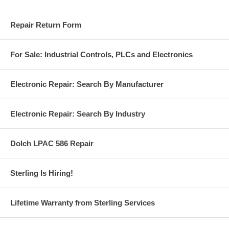
Repair Return Form
For Sale: Industrial Controls, PLCs and Electronics
Electronic Repair: Search By Manufacturer
Electronic Repair: Search By Industry
Dolch LPAC 586 Repair
Sterling Is Hiring!
Lifetime Warranty from Sterling Services