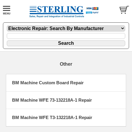
Other
BM Machine Custom Board Repair
BM Machine WFE 73-132218A-1 Repair
BM Machine WFE T3-132218A-1 Repair