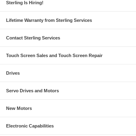
Sterling Is Hiring!
Lifetime Warranty from Sterling Services
Contact Sterling Services
Touch Screen Sales and Touch Screen Repair
Drives
Servo Drives and Motors
New Motors
Electronic Capabilities