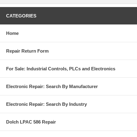
CATEGORIES
Home
Repair Return Form
For Sale: Industrial Controls, PLCs and Electronics
Electronic Repair: Search By Manufacturer
Electronic Repair: Search By Industry
Dolch LPAC 586 Repair