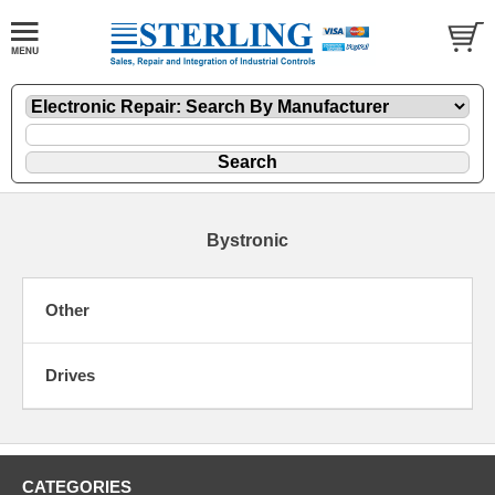
Bystronic
Other
Drives
CATEGORIES