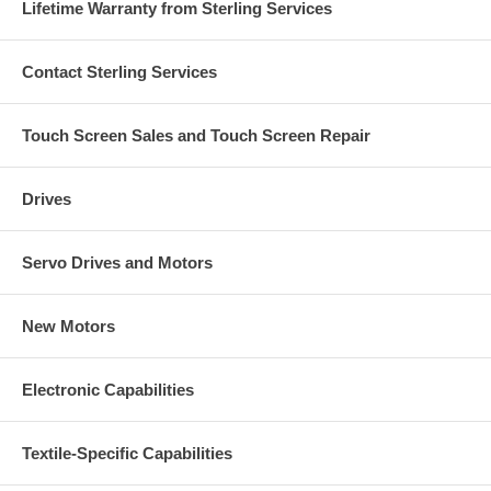
Lifetime Warranty from Sterling Services
Contact Sterling Services
Touch Screen Sales and Touch Screen Repair
Drives
Servo Drives and Motors
New Motors
Electronic Capabilities
Textile-Specific Capabilities