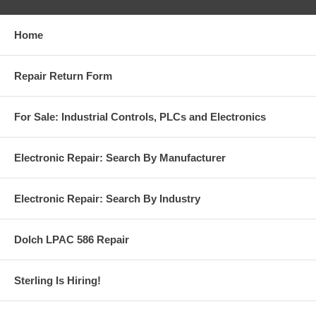
Home
Repair Return Form
For Sale: Industrial Controls, PLCs and Electronics
Electronic Repair: Search By Manufacturer
Electronic Repair: Search By Industry
Dolch LPAC 586 Repair
Sterling Is Hiring!