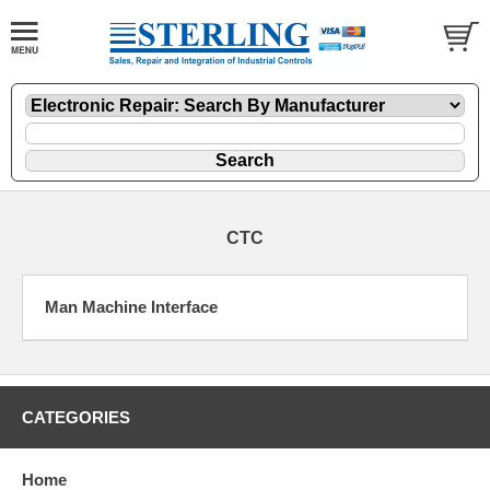
CTC
Man Machine Interface
CATEGORIES
Home