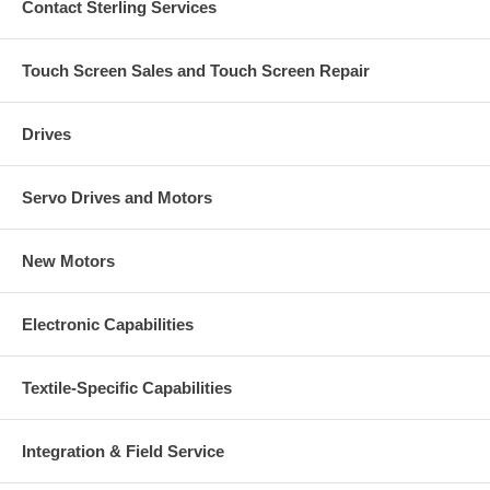
Contact Sterling Services
Touch Screen Sales and Touch Screen Repair
Drives
Servo Drives and Motors
New Motors
Electronic Capabilities
Textile-Specific Capabilities
Integration & Field Service