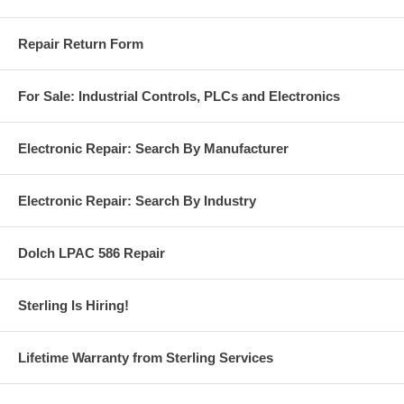
Repair Return Form
For Sale: Industrial Controls, PLCs and Electronics
Electronic Repair: Search By Manufacturer
Electronic Repair: Search By Industry
Dolch LPAC 586 Repair
Sterling Is Hiring!
Lifetime Warranty from Sterling Services