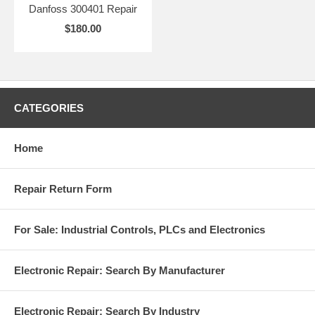
Danfoss 300401 Repair
$180.00
CATEGORIES
Home
Repair Return Form
For Sale: Industrial Controls, PLCs and Electronics
Electronic Repair: Search By Manufacturer
Electronic Repair: Search By Industry