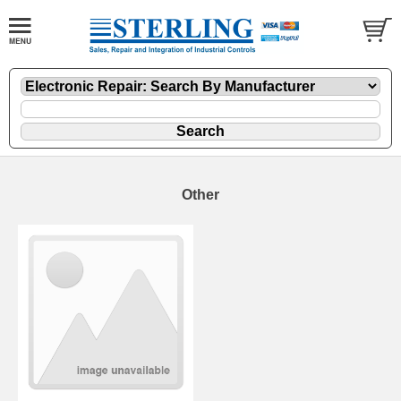
Other