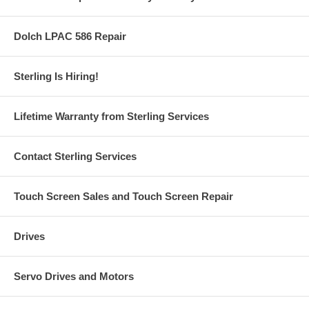
Dolch LPAC 586 Repair
Sterling Is Hiring!
Lifetime Warranty from Sterling Services
Contact Sterling Services
Touch Screen Sales and Touch Screen Repair
Drives
Servo Drives and Motors