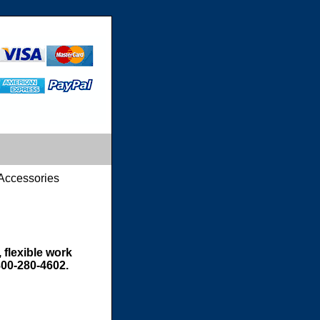
Accessories
 flexible work
800-280-4602.