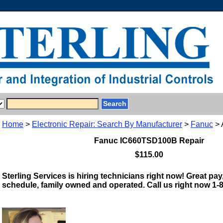
Home
>
Electronic Repair: Search By Manufacturer
>
Fanuc
> 
Fanuc IC660TSD100B Repair
$115.00
Sterling Services is hiring technicians right now! Great pay,
schedule, family owned and operated. Call us right now 1-