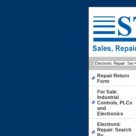
Repair Return
Form
For Sale:
Industrial
Controls, PLCs
and
Electronics
Electronic
Repair: Search
By