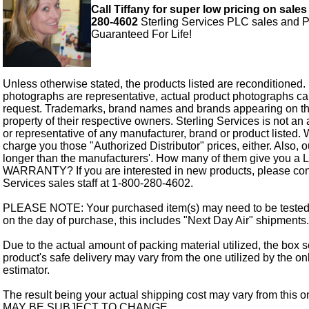
Call Tiffany for super low pricing on sales
280-4602
Sterling Services PLC sales and P
Guaranteed For Life!
Unless otherwise stated, the products listed are reconditioned.
photographs are representative, actual product photographs c
request. Trademarks, brand names and brands appearing on thi
property of their respective owners. Sterling Services is not an 
or representative of any manufacturer, brand or product listed. 
charge you those "Authorized Distributor" prices, either. Also, 
longer than the manufacturers'. How many of them give you a
WARRANTY? If you are interested in new products, please cont
Services sales staff at 1-800-280-4602.
PLEASE NOTE: Your purchased item(s) may need to be tested
on the day of purchase, this includes "Next Day Air" shipments.
Due to the actual amount of packing material utilized, the box s
product's safe delivery may vary from the one utilized by the on
estimator.
The result being your actual shipping cost may vary from this 
MAY BE SUBJECT TO CHANGE.