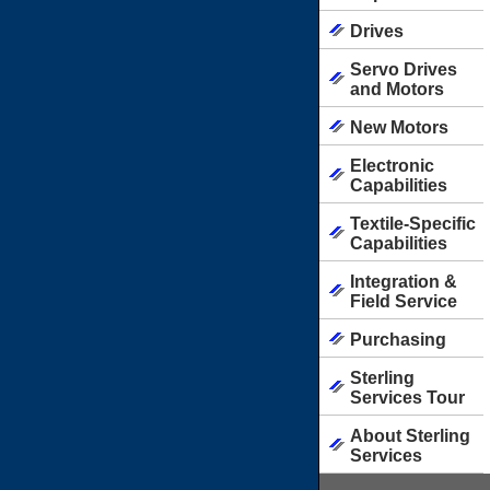
Drives
Servo Drives
and Motors
New Motors
Electronic
Capabilities
Textile-Specific
Capabilities
Integration &
Field Service
Purchasing
Sterling
Services Tour
About Sterling
Services