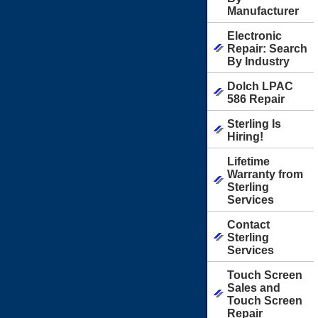
Manufacturer
Electronic
Repair: Search
By Industry
Dolch LPAC
586 Repair
Sterling Is
Hiring!
Lifetime
Warranty from
Sterling
Services
Contact
Sterling
Services
Touch Screen
Sales and
Touch Screen
Repair