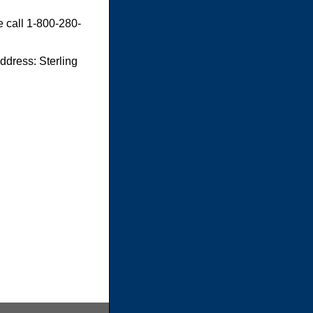
e call 1-800-280-
dress: Sterling