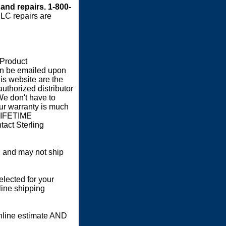
 and repairs. 1-800-
LC repairs are
 Product
an be emailed upon
s website are the
authorized distributor
We don't have to
our warranty is much
 LIFETIME
act Sterling
 and may not ship
elected for your
line shipping
online estimate AND