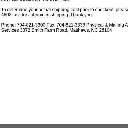
To determine your actual shipping cost prior to checkout, pleas
4602, ask for Johnnie in shipping. Thank you.
Phone: 704-821-3300 Fax: 704-821-3333 Physical & Mailing Ad
Services 3372 Smith Farm Road, Matthews, NC 28104