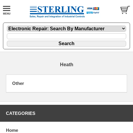
Heath
Other
CATEGORIES
Home