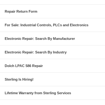
Repair Return Form
For Sale: Industrial Controls, PLCs and Electronics
Electronic Repair: Search By Manufacturer
Electronic Repair: Search By Industry
Dolch LPAC 586 Repair
Sterling Is Hiring!
Lifetime Warranty from Sterling Services