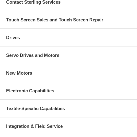
Contact Sterling Services
Touch Screen Sales and Touch Screen Repair
Drives
Servo Drives and Motors
New Motors
Electronic Capabilities
Textile-Specific Capabilities
Integration & Field Service