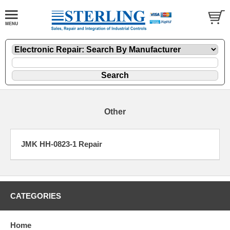
Other
JMK HH-0823-1 Repair
CATEGORIES
Home