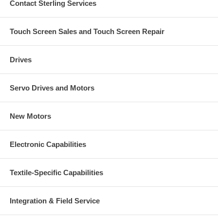
Contact Sterling Services
Touch Screen Sales and Touch Screen Repair
Drives
Servo Drives and Motors
New Motors
Electronic Capabilities
Textile-Specific Capabilities
Integration & Field Service