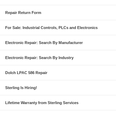
Repair Return Form
For Sale: Industrial Controls, PLCs and Electronics
Electronic Repair: Search By Manufacturer
Electronic Repair: Search By Industry
Dolch LPAC 586 Repair
Sterling Is Hiring!
Lifetime Warranty from Sterling Services