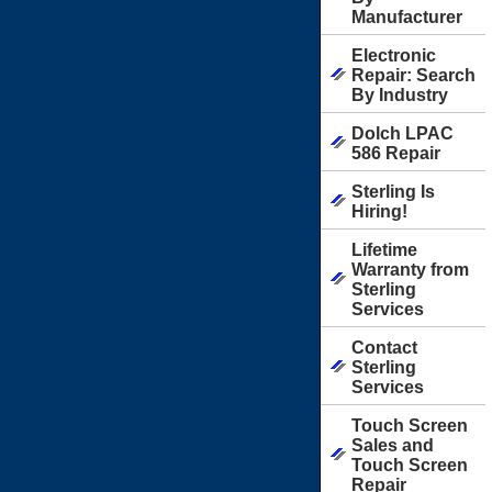
Manufacturer
Electronic
Repair: Search
By Industry
Dolch LPAC
586 Repair
Sterling Is
Hiring!
Lifetime
Warranty from
Sterling
Services
Contact
Sterling
Services
Touch Screen
Sales and
Touch Screen
Repair