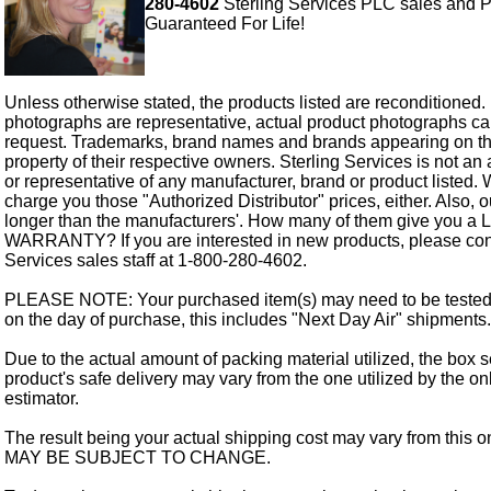
280-4602
Sterling Services PLC sales and P
Guaranteed For Life!
Unless otherwise stated, the products listed are reconditioned.
photographs are representative, actual product photographs c
request. Trademarks, brand names and brands appearing on thi
property of their respective owners. Sterling Services is not an 
or representative of any manufacturer, brand or product listed. 
charge you those "Authorized Distributor" prices, either. Also, 
longer than the manufacturers'. How many of them give you a
WARRANTY? If you are interested in new products, please cont
Services sales staff at 1-800-280-4602.
PLEASE NOTE: Your purchased item(s) may need to be tested
on the day of purchase, this includes "Next Day Air" shipments.
Due to the actual amount of packing material utilized, the box s
product's safe delivery may vary from the one utilized by the on
estimator.
The result being your actual shipping cost may vary from this 
MAY BE SUBJECT TO CHANGE.