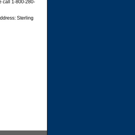
e call 1-800-280-
dress: Sterling