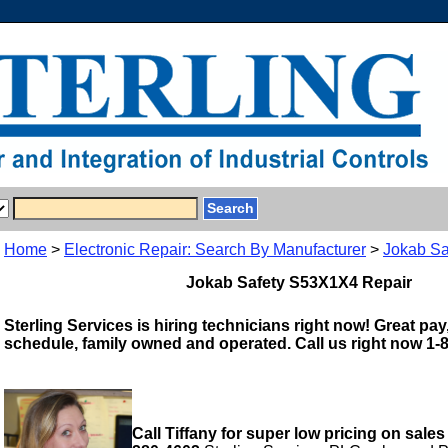
Home
>
Electronic Repair: Search By Manufacturer
>
Jokab Sa
Jokab Safety S53X1X4 Repair
Sterling Services is hiring technicians right now! Great pay,
schedule, family owned and operated. Call us right now 1-
Call Tiffany for super low pricing on sales