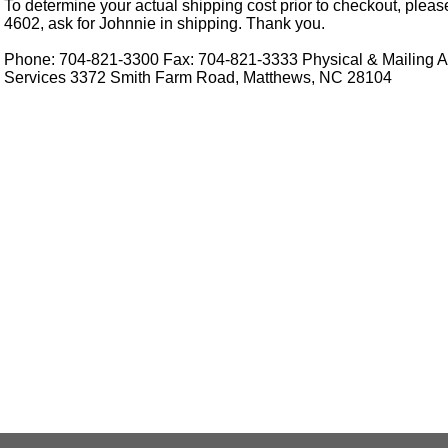
To determine your actual shipping cost prior to checkout, pleas
4602, ask for Johnnie in shipping. Thank you.
Phone: 704-821-3300 Fax: 704-821-3333 Physical & Mailing Ad
Services 3372 Smith Farm Road, Matthews, NC 28104