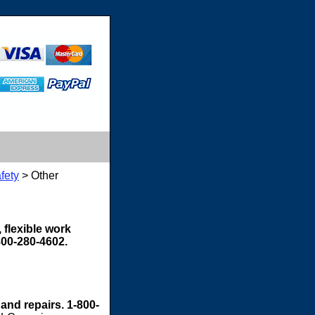
fety
> Other
 flexible work
800-280-4602.
 and repairs. 1-800-