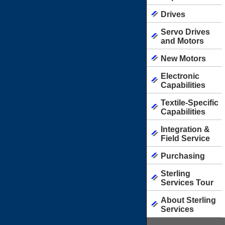
Drives
Servo Drives
and Motors
New Motors
Electronic
Capabilities
Textile-Specific
Capabilities
Integration &
Field Service
Purchasing
Sterling
Services Tour
About Sterling
Services