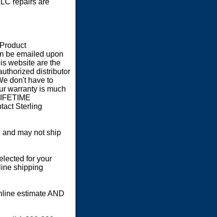
LC repairs are
 Product
an be emailed upon
s website are the
authorized distributor
We don't have to
our warranty is much
 LIFETIME
act Sterling
 and may not ship
elected for your
line shipping
online estimate AND