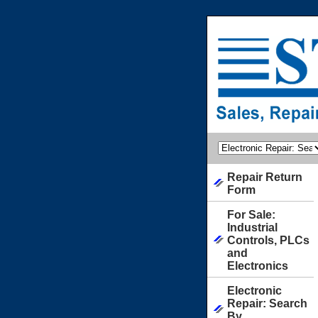
Repair Return
Form
For Sale:
Industrial
Controls, PLCs
and
Electronics
Electronic
Repair: Search
By