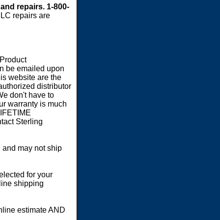
 and repairs. 1-800-
LC repairs are
 Product
an be emailed upon
s website are the
authorized distributor
We don't have to
our warranty is much
 LIFETIME
act Sterling
 and may not ship
elected for your
line shipping
online estimate AND