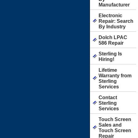
Manufacturer
Electronic
Repair: Search
By Industry
Dolch LPAC
586 Repair
Sterling Is
Hiring!
Lifetime
Warranty from
Sterling
Services
Contact
Sterling
Services
Touch Screen
Sales and
Touch Screen
Repair