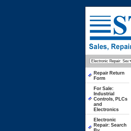
Repair Return
Form
For Sale:
Industrial
Controls, PLCs
and
Electronics
Electronic
Repair: Search
By