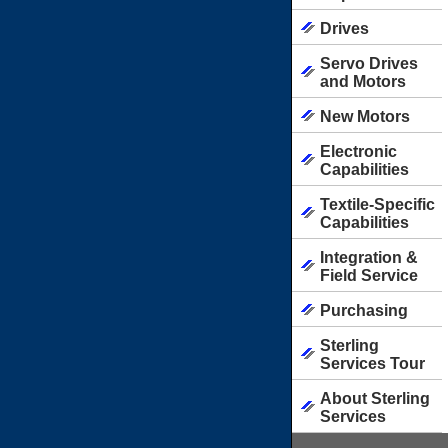
Drives
Servo Drives
and Motors
New Motors
Electronic
Capabilities
Textile-Specific
Capabilities
Integration &
Field Service
Purchasing
Sterling
Services Tour
About Sterling
Services