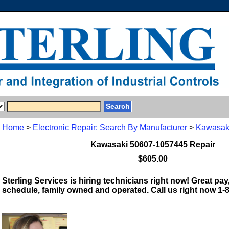
Home
>
Electronic Repair: Search By Manufacturer
>
Kawasak
Kawasaki 50607-1057445 Repair
$605.00
Sterling Services is hiring technicians right now! Great pay,
schedule, family owned and operated. Call us right now 1-