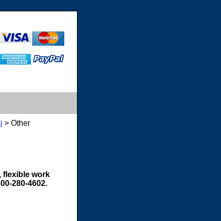
i
> Other
 flexible work
800-280-4602.