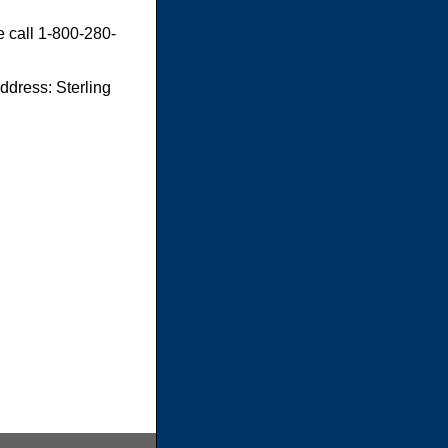
e call 1-800-280-
dress: Sterling