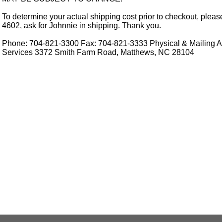
To determine your actual shipping cost prior to checkout, pleas
4602, ask for Johnnie in shipping. Thank you.
Phone: 704-821-3300 Fax: 704-821-3333 Physical & Mailing Ad
Services 3372 Smith Farm Road, Matthews, NC 28104