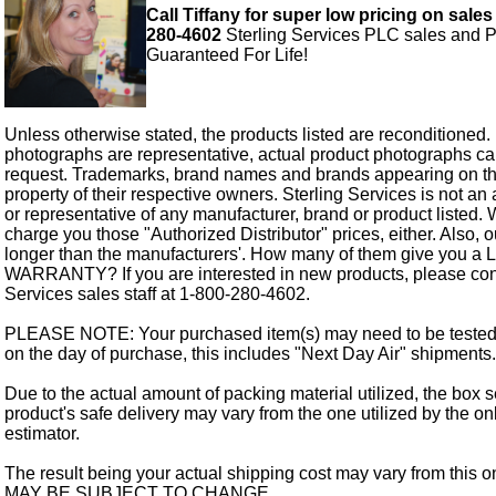
Call Tiffany for super low pricing on sales
280-4602
Sterling Services PLC sales and P
Guaranteed For Life!
Unless otherwise stated, the products listed are reconditioned.
photographs are representative, actual product photographs c
request. Trademarks, brand names and brands appearing on thi
property of their respective owners. Sterling Services is not an 
or representative of any manufacturer, brand or product listed. 
charge you those "Authorized Distributor" prices, either. Also, 
longer than the manufacturers'. How many of them give you a
WARRANTY? If you are interested in new products, please cont
Services sales staff at 1-800-280-4602.
PLEASE NOTE: Your purchased item(s) may need to be tested
on the day of purchase, this includes "Next Day Air" shipments.
Due to the actual amount of packing material utilized, the box s
product's safe delivery may vary from the one utilized by the on
estimator.
The result being your actual shipping cost may vary from this 
MAY BE SUBJECT TO CHANGE.