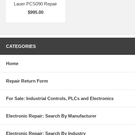
Lauer PCS090 Repair
$995.00
CATEGORIES
Home
Repair Return Form
For Sale: Industrial Controls, PLCs and Electronics
Electronic Repair: Search By Manufacturer
Electronic Repair: Search By Industry