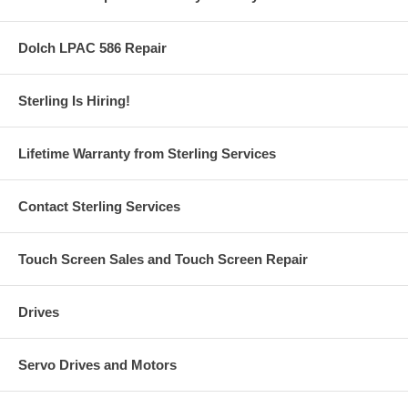
Dolch LPAC 586 Repair
Sterling Is Hiring!
Lifetime Warranty from Sterling Services
Contact Sterling Services
Touch Screen Sales and Touch Screen Repair
Drives
Servo Drives and Motors