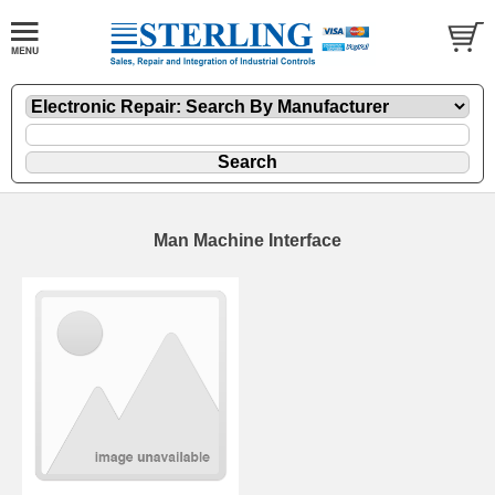
Man Machine Interface